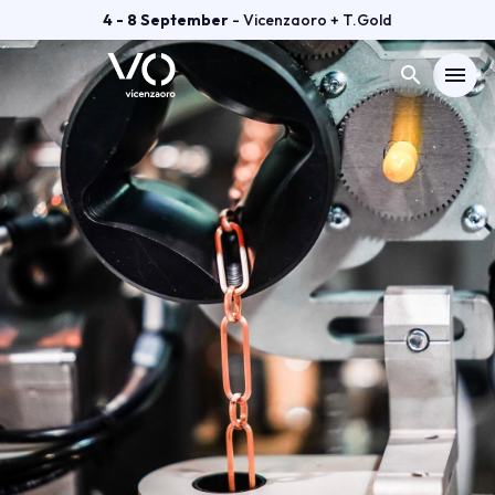
4 - 8 September
- Vicenzaoro + T.Gold
search
menu
Menù
arrow_right
VISIT
arrow_right
EXHIBIT
arrow_right
GETTING READY
arrow_right
EXHIBITOR CATALOGUE
arrow_right