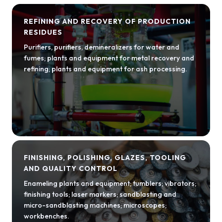
REFINING AND RECOVERY OF PRODUCTION
RESIDUES
Purifiers, purifiers, demineralizers for water and
fumes; plants and equipment for metal recovery and
refining; plants and equipment for ash processing.
FINISHING, POLISHING, GLAZES, TOOLING
AND QUALITY CONTROL
Enameling plants and equipment; tumblers; vibrators;
finishing tools; laser markers; sandblasting and
micro-sandblasting machines; microscopes;
workbenches.