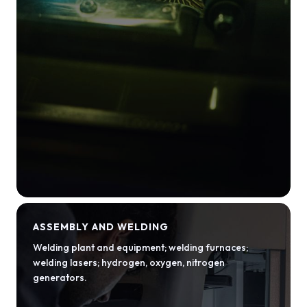
ASSEMBLY AND WELDING
Welding plant and equipment; welding furnaces;
welding lasers; hydrogen, oxygen, nitrogen
generators.