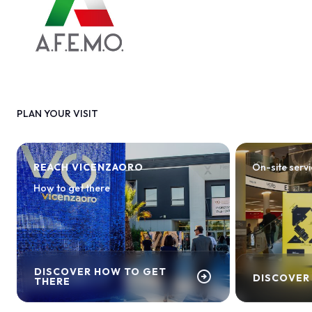
PLAN YOUR VISIT
REACH VICENZAORO
On-site serv
How to get there
DISCOVER HOW TO GET
arrow_circle_right
DISCOVER
THERE