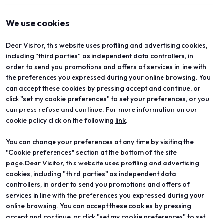
arrow_back
arrow_forward
We use cookies
Dear Visitor, this website uses profiling and advertising cookies,
including "third parties" as independent data controllers, in
order to send you promotions and offers of services in line with
the preferences you expressed during your online browsing. You
can accept these cookies by pressing accept and continue, or
click "set my cookie preferences" to set your preferences, or you
can press refuse and continue. For more information on our
cookie policy click on the following
link
.
You can change your preferences at any time by visiting the
ABOUT
VISIT
"Cookie preferences" section at the bottom of the site
Vicenzaoro
Registration and badge
T.Gold
Practical info for visitors
page.Dear Visitor, this website uses profiling and advertising
VO Vintage
FAQ
cookies, including "third parties" as independent data
Exhibition areas
Reserved area
controllers, in order to send you promotions and offers of
Contacts
services in line with the preferences you expressed during your
EXHIBIT
PROJECTS
online browsing. You can accept these cookies by pressing
Become an exhibitor
Special projects
accept and continue, or click "set my cookie preferences" to set