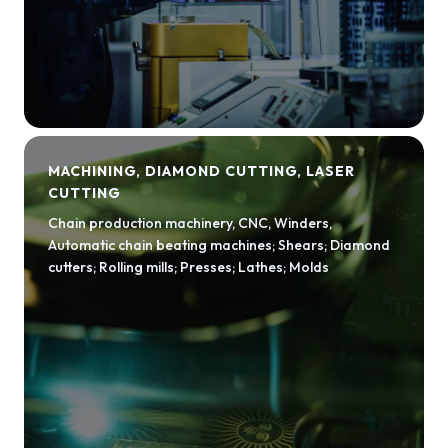
MACHINING, DIAMOND CUTTING, LASER
CUTTING
Chain production machinery, CNC, Winders,
Automatic chain beating machines; Shears; Diamond
cutters; Rolling mills; Presses; Lathes; Molds