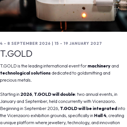
MEDIA ROOM
arrow_right
VISIT
E
4 - 8 SEPTEMBER 2026
4 - 8 SEPTEMBER 2026 | 15 - 19 JANUARY 2027
T.Gold
T.GOLD
The international Show for jewellery machinery and
D
T.GOLD is the leading international event for
machinery
and
the most innovative technologies applied to gold and
technological solutions
dedicated to goldsmithing and
arrow_circle_right
DISCOVER MORE
jewellery processing.
precious metals.
arrow_forward
REGISTER NOW
Starting in
2026
,
T.GOLD will double
: two annual events, in
IT
EN
Organized by:
January and September, held concurrently with Vicenzaoro.
home
Beginning in September 2026,
arrow_right
t.gold
T.GOLD will be integrated
into
the Vicenzaoro exhibition grounds, specifically in
Hall 4
, creating
a unique platform where jewellery, technology, and innovation