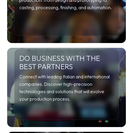
production: from design and prototyping to
casting, processing, finishing, and automation.
DO BUSINESS WITH THE
BEST PARTNERS
Connect with leading Italian and international
companies. Discover high-precision
technologies and solutions that will evolve
your production process.