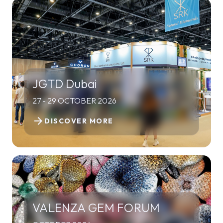
JGTD Dubai
27 - 29 OCTOBER 2026
arrow_forward
DISCOVER MORE
VALENZA GEM FORUM