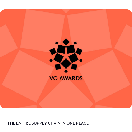
THE ENTIRE SUPPLY CHAIN IN ONE PLACE