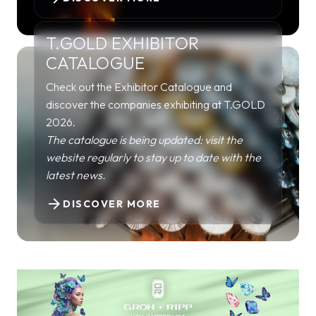
T.GOLD EXHIBITOR
CATALOGUE
Check out the Exhibitor Catalogue and
discover the companies exhibiting at T.GOLD
2026.
The catalogue is being updated: visit the
website regularly to stay up to date with the
latest news.
arrow_forward
DISCOVER MORE