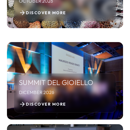
OCTOBER 2026
arrow_forward
DISCOVER MORE
SUMMIT DEL GIOIELLO
DICEMBER 2026
arrow_forward
DISCOVER MORE