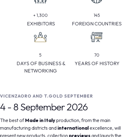
145
+
1,300
FOREIGN COUNTRIES
EXHIBITORS
5
70
DAYS OF BUSINESS &
YEARS OF HISTORY
NETWORKING
VICENZAORO AND T.GOLD SEPTEMBER
4 - 8 September 2026
The best of
Made in Italy
production, from the main
manufacturing districts and
international
excellence, will
present new products, collection
previews
and launch the