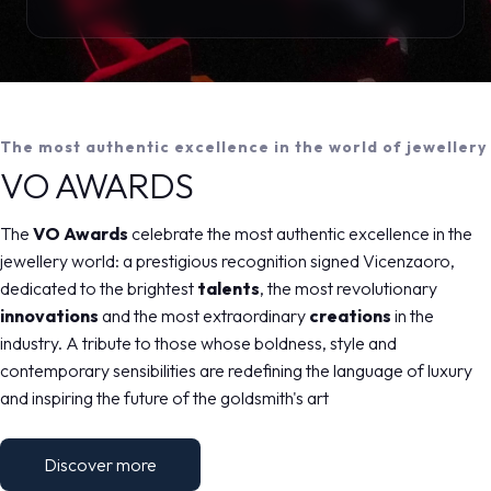
The most authentic excellence in the world of jewellery
VO AWARDS
The
VO Awards
celebrate the most authentic excellence in the
jewellery world: a prestigious recognition signed Vicenzaoro,
dedicated to the brightest
talents
, the most revolutionary
innovations
and the most extraordinary
creations
in the
industry. A tribute to those whose boldness, style and
contemporary sensibilities are redefining the language of luxury
and inspiring the future of the goldsmith's art
Discover more