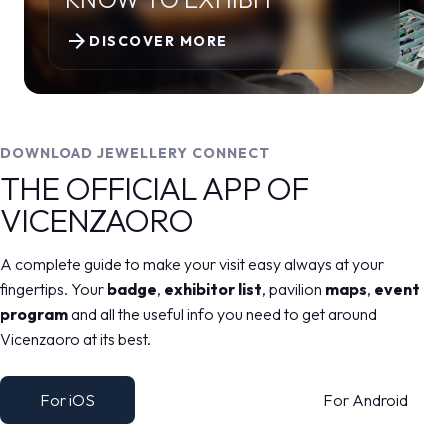
arrow_forward
DISCOVER MORE
DOWNLOAD JEWELLERY CONNECT
THE OFFICIAL APP OF
VICENZAORO
A complete guide to make your visit easy always at your
fingertips. Your
badge
,
exhibitor list
, pavilion
maps
,
event
program
and all the useful info you need to get around
Vicenzaoro at its best.
For iOS
For Android