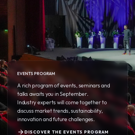
EVENTS PROGRAM
A rich program of events, seminars and
talks awaits you in September.
Industry experts will come together to
discuss market trends, sustainability,
innovation and future challenges.
arrow_forward
DISCOVER THE EVENTS PROGRAM