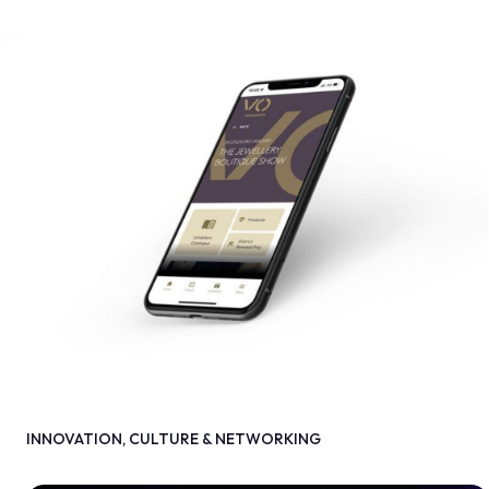
INNOVATION, CULTURE & NETWORKING