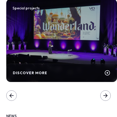
Special projects
arrow_circle_right
DISCOVER MORE
arrow_back
arrow_forward
NEWS