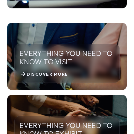
EVERYTHING YOU NEED TO
KNOW TO VISIT
arrow_forward
DISCOVER MORE
EVERYTHING YOU NEED TO
KNOW TO EXHIBIT