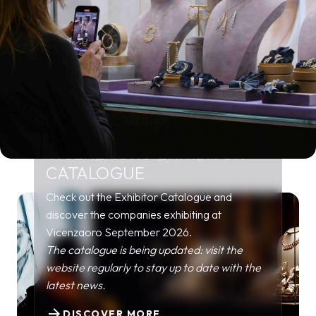
VICENZAORO EXHIBITOR
CATALOGUE
Check out the Exhibitor Catalogue and
discover the companies exhibiting at
Vicenzaoro September 2026.
The catalogue is being updated: visit the
website regularly to stay up to date with the
latest news.
arrow_forward
DISCOVER MORE