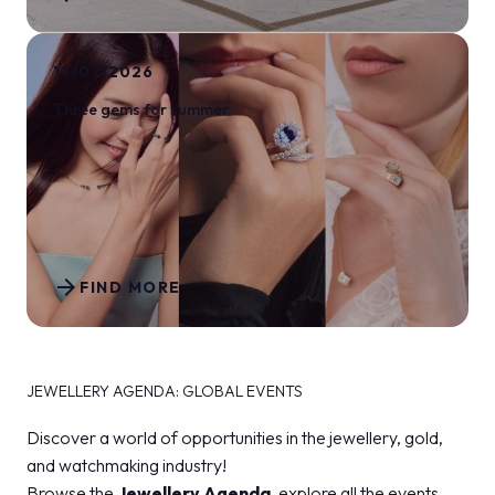
17/07/2026
Three gems for summer
arrow_forward
FIND MORE
JEWELLERY AGENDA: GLOBAL EVENTS
Discover a world of opportunities in the jewellery, gold,
and watchmaking industry!
Browse the
Jewellery Agenda
, explore all the events,