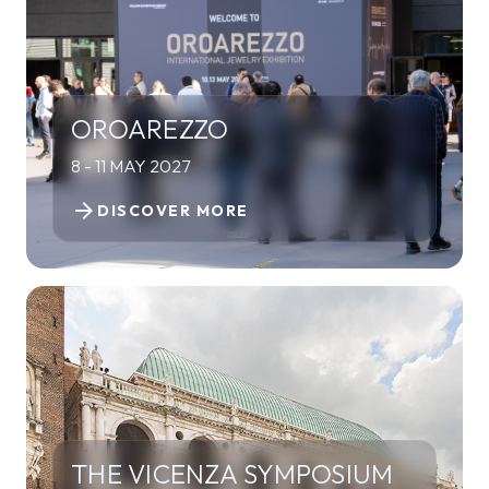
OROAREZZO
8 - 11 MAY 2027
arrow_forward
DISCOVER MORE
THE VICENZA SYMPOSIUM