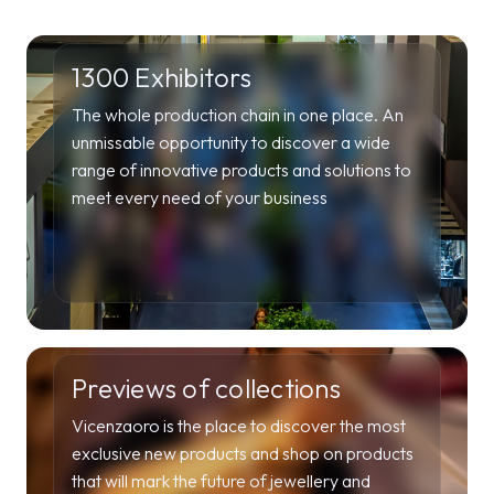
1300 Exhibitors
The whole production chain in one place. An
unmissable opportunity to discover a wide
range of innovative products and solutions to
meet every need of your business
Previews of collections
Vicenzaoro is the place to discover the most
exclusive new products and shop on products
that will mark the future of jewellery and