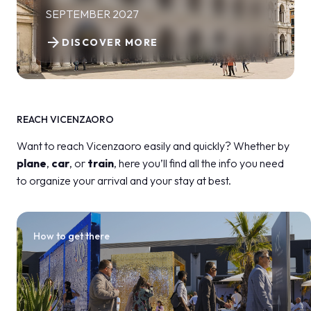
SEPTEMBER 2027
arrow_forward
DISCOVER MORE
REACH VICENZAORO
Want to reach Vicenzaoro easily and quickly? Whether by
plane
,
car
, or
train
, here you’ll find all the info you need
to organize your arrival and your stay at best.
How to get there