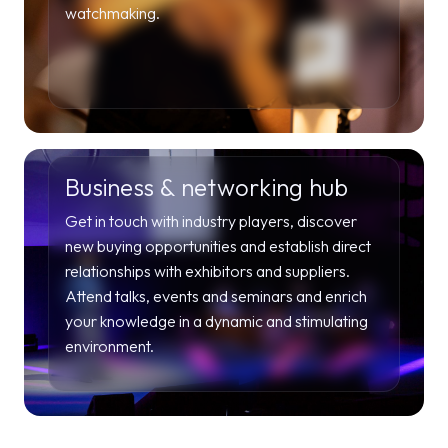
watchmaking.
Business & networking hub
Get in touch with industry players, discover
new buying opportunities and establish direct
relationships with exhibitors and suppliers.
Attend talks, events and seminars and enrich
your knowledge in a dynamic and stimulating
environment.