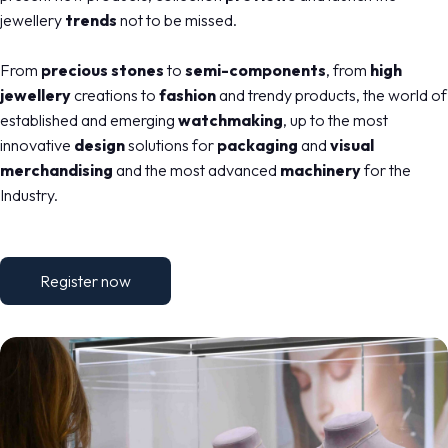
jewellery
trends
not to be missed.
From
precious stones
to
semi-components
, from
high
jewellery
creations to
fashion
and trendy products, the world of
established and emerging
watchmaking
, up to the most
innovative
design
solutions for
packaging
and
visual
merchandising
and the most advanced
machinery
for the
Industry.
Register now