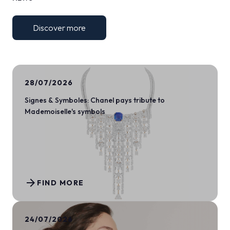
Discover more
28/07/2026
Signes & Symboles: Chanel pays tribute to
Mademoiselle's symbols
arrow_forward
FIND MORE
24/07/2026