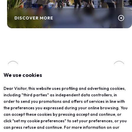
arrow_circle_right
DISCOVER MORE
arrow_back
arrow_forward
We use cookies
Dear Visitor, this website uses profiling and advertising cookies,
ORGANIZED BY
including "third parties" as independent data controllers, in
order to send you promotions and offers of services in line with
the preferences you expressed during your online browsing. You
can accept these cookies by pressing accept and continue, or
click "set my cookie preferences" to set your preferences, or you
can press refuse and continue. For more information on our