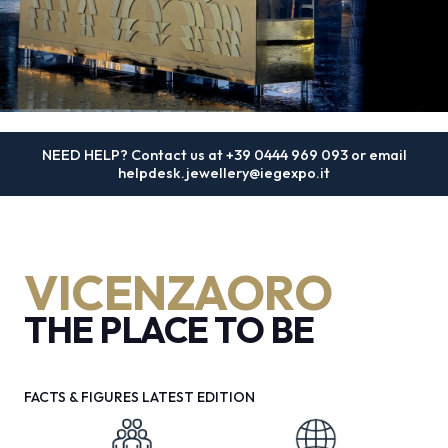
MEDIA ROOM
arrow_right
VISIT
E
4 - 8 SEPTEMBER 2026
NEED HELP? Contact us at
+39 0444 969 093
or email
VICENZAORO | The Jewellery
helpdesk.jewellery@iegexpo.it
Boutique Show
D
The international show dedicated to goldsmithing,
arrow_circle_right
DISCOVER MORE
VICENZAORO
jewellery and watchmaking
arrow_forward
THE PLACE TO BE
REGISTER NOW
person
VISITORS RESERVED AREA
FACTS & FIGURES LATEST EDITION
IT
EN
Organized by: