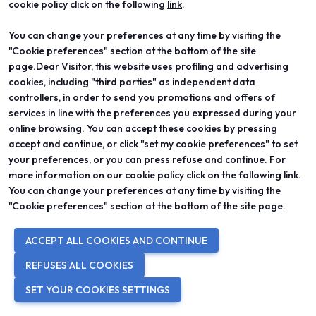
cookie policy click on the following
link
.
IN COLLABORATION WITH
You can change your preferences at any time by visiting the
"Cookie preferences" section at the bottom of the site
page.Dear Visitor, this website uses profiling and advertising
cookies, including "third parties" as independent data
controllers, in order to send you promotions and offers of
services in line with the preferences you expressed during your
online browsing. You can accept these cookies by pressing
accept and continue, or click "set my cookie preferences" to set
your preferences, or you can press refuse and continue. For
more information on our cookie policy click on the following link.
You can change your preferences at any time by visiting the
WITH THE PATRONAGE OF
"Cookie preferences" section at the bottom of the site page.
ACCEPT ALL COOKIES AND CONTINUE
REFUSES ALL COOKIES
SET YOUR COOKIES SETTINGS