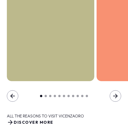
arrow_back
arrow_forward
ALL THE REASONS TO VISIT VICENZAORO
arrow_forward
DISCOVER MORE