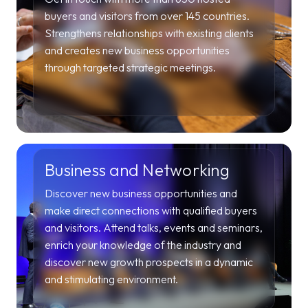
buyers and visitors from over 145 countries.
Strengthens relationships with existing clients
and creates new business opportunities
through targeted strategic meetings.
Business and Networking
Discover new business opportunities and
make direct connections with qualified buyers
and visitors. Attend talks, events and seminars,
enrich your knowledge of the industry and
discover new growth prospects in a dynamic
and stimulating environment.