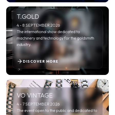
T.GOLD
4 - 8 SEPTEMBER 2026
The international show dedicated to
machinery and technology for the goldsmith
industry.
arrow_forward
DISCOVER MORE
VO VINTAGE
4 - 7 SEPTEMBER 2026
The event open to the public and dedicated to