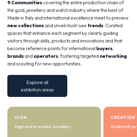
9 Communities
covering the entire production chain of
the gold, jewellery and watch industry where the best of
Made in Italy and international excellence meet to preview
new collections
and unveil must-see
trends
. Curated
spaces that enhance each segment by clearly guiding
visitors through skills, products and innovations and that
become reference points for international
buyers
,
brands
and
operators
, fostering targeted
networking
and scouting for new opportunities.
Explore all
exhibition areas
ICON
CREATION
High end branded Jewellery
Goldsmith pr