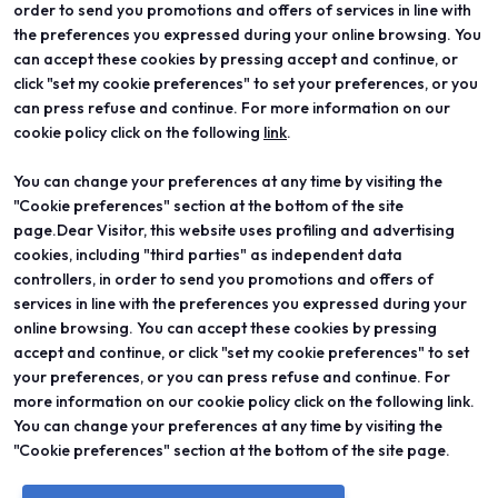
order to send you promotions and offers of services in line with
the preferences you expressed during your online browsing. You
can accept these cookies by pressing accept and continue, or
click "set my cookie preferences" to set your preferences, or you
can press refuse and continue. For more information on our
cookie policy click on the following
link
.
You can change your preferences at any time by visiting the
ABOUT
VISIT
"Cookie preferences" section at the bottom of the site
Vicenzaoro
Registration and badge
T.Gold
Practical info for visitors
page.Dear Visitor, this website uses profiling and advertising
VO Vintage
FAQ
cookies, including "third parties" as independent data
Exhibition areas
Reserved area
controllers, in order to send you promotions and offers of
Contacts
services in line with the preferences you expressed during your
EXHIBIT
PROJECTS
online browsing. You can accept these cookies by pressing
Become an exhibitor
Special projects
accept and continue, or click "set my cookie preferences" to set
Practical info for exhibitors
Editorial projects
your preferences, or you can press refuse and continue. For
Reserved area
Education
more information on our cookie policy click on the following link.
You can change your preferences at any time by visiting the
"Cookie preferences" section at the bottom of the site page.
© 2026
ITALIAN EXHIBITION GROUP SpA - Via Emilia 155, 47921 Rimini