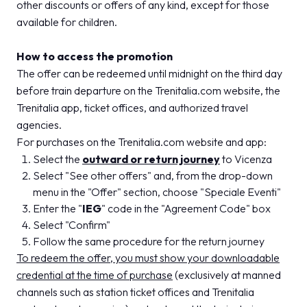
other discounts or offers of any kind, except for those
available for children.
How to access the promotion
The offer can be redeemed until midnight on the third day
before train departure on the Trenitalia.com website, the
Trenitalia app, ticket offices, and authorized travel
agencies.
For purchases on the Trenitalia.com website and app:
Select the
outward or return journey
to Vicenza
Select "See other offers" and, from the drop-down
menu in the "Offer" section, choose "Speciale Eventi"
Enter the "
IEG
" code in the "Agreement Code" box
Select "Confirm"
Follow the same procedure for the return journey
To redeem the offer, you must show your downloadable
credential at the time of purchase
(exclusively at manned
channels such as station ticket offices and Trenitalia