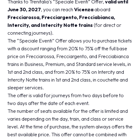
Thanks to Trenitalia's “Speciale Eventi” Offer,
valid until
June 30, 2027
, you can reach
Vicenza
aboard
Frecciarossa, Frecciargento, Frecciabianca,
Intercity, and Intercity Notte trains
(for direct or
connecting journeys).
The “Speciale Eventi” Offer allows you to purchase tickets
with a discount ranging from 20% to 75% off the full base
price on Frecciarossa, Frecciargento, and Frecciabianca
trains in Business, Premium, and Standard service levels, in
1st and 2nd class, and from 20% to 75% on Intercity and
Intercity Notte trains in 1st and 2nd class, in couchette and
sleeper services.
The offer is valid for journeys from two days before to
two days after the date of each event.
The number of seats available for the offer is limited and
varies depending on the day, train, and class or service
level. At the time of purchase, the system always offers the
best available price. This offer cannot be combined with