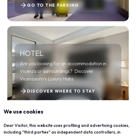
arrow_forward
GO TO THE PARKING
HOTEL
Are you looking for an accommodation in
Vicenza or surroundings? Discover
Vicenzaoro's Luxury Hubs
arrow_forward
DISCOVER WHERE TO STAY
We use cookies
Dear Visitor, this website uses profiling and advertising cookies,
including "third parties" as independent data controllers, in