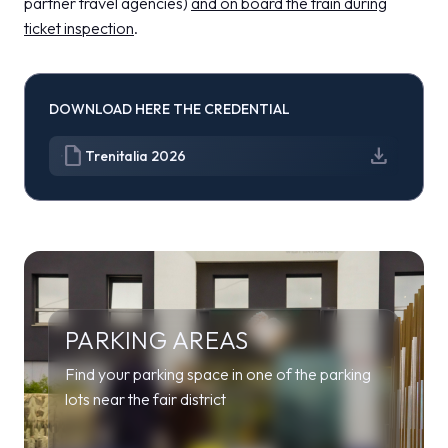
partner travel agencies)
and on board the train during
ticket inspection
.
DOWNLOAD HERE THE CREDENTIAL
draft
download
Trenitalia 2026
PARKING AREAS
Find your parking space in one of the parking
lots near the fair district