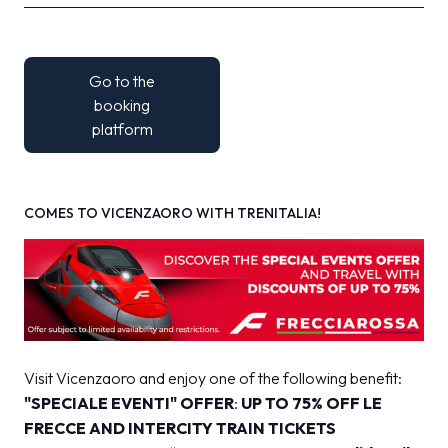
Go to the
booking
platform
COMES TO VICENZAORO WITH TRENITALIA!
Visit Vicenzaoro and enjoy one of the following benefit:
"SPECIALE EVENTI" OFFER
:
UP TO 75% OFF
LE
FRECCE AND INTERCITY TRAIN TICKETS