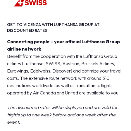
GET TO VICENZA WITH LUFTHANSA GROUP AT
DISCOUNTED RATES
Connecting people – your official Lufthansa Group
airline network
Benefit from the cooperation with the Lufthansa Group
airlines (Lufthansa, SWISS, Austrian, Brussels Airlines,
Eurowings, Edelweiss, Discover) and optimize your travel
costs. The extensive route network with around 310
destinations worldwide, as well as transatlantic flights
operated by Air Canada and United are available to you.
The discounted rates will be displayed and are valid for
flights up to one week before and one week after the
event.