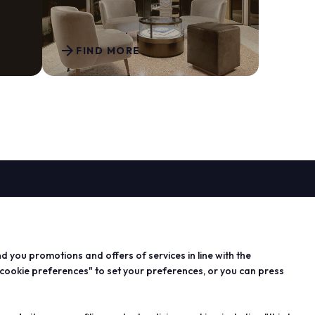
arrow_forward
FIND MORE
arrow_drop_down
PROJECTS
n exhibitor
Special projects
 info for
Editorial projects
nd you promotions and offers of services in line with the
s
Education
 cookie preferences" to set your preferences, or you can press
 area