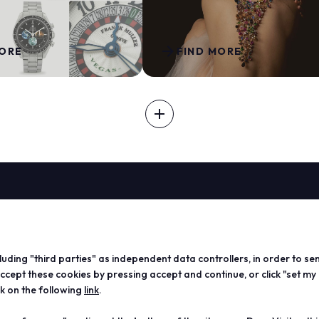
arrow_forward
MORE
FIND MORE
add
EXHIBIT
ABOUT
VISIT
EXHIBIT
Vicenzaoro
Registration and badge
Become a
T.Gold
Practical info for visitors
Practical
cluding "third parties" as independent data controllers, in order to se
VO Vintage
FAQ
exhibitor
ept these cookies by pressing accept and continue, or click "set my
Exhibition areas
Reserved area
Reserved
ck on the following
link
.
Contacts