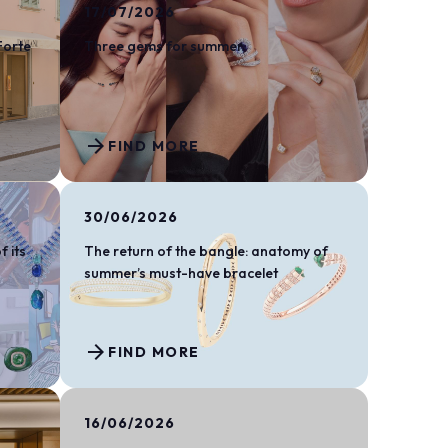
arrow_drop_down
17/07/2026
Forte
Three gems for summer
arrow_forward
FIND MORE
arrow_drop_down
30/06/2026
f its
The return of the bangle: anatomy of
summer’s must-have bracelet
arrow_forward
arrow_drop_down
FIND MORE
16/06/2026