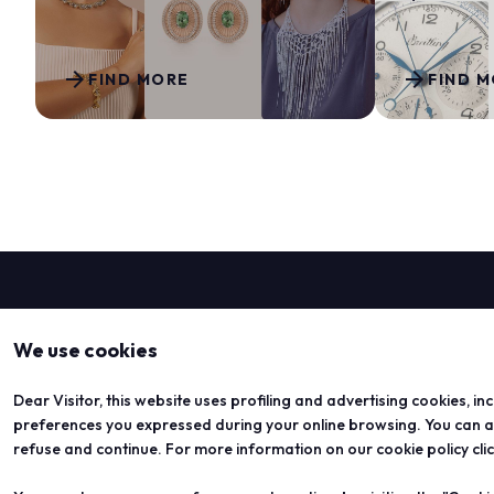
Media services
Download logos and photos
arrow_forward
arrow_forward
FIND MORE
FIND 
THE JEWELLERY AGENDA
Oroarezzo
JGTD in Dubai
SIJE
Summit del Gioello
Valenza Gem Forum
The Vicenza Symposium
VISIT
We use cookies
Dear Visitor, this website uses profiling and advertising cookies, in
preferences you expressed during your online browsing. You can acc
refuse and continue. For more information on our cookie policy cli