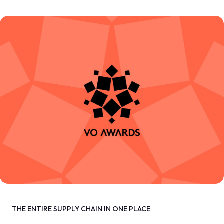
THE ENTIRE SUPPLY CHAIN IN ONE PLACE