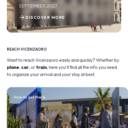
SEPTEMBER 2027
arrow_forward
DISCOVER MORE
REACH VICENZAORO
Want to reach Vicenzaoro easily and quickly? Whether by
plane
,
car
, or
train
, here you’ll find all the info you need
to organize your arrival and your stay at best.
How to get there