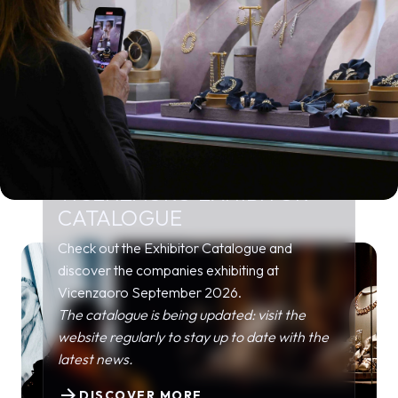
VICENZAORO EXHIBITOR
CATALOGUE
Check out the Exhibitor Catalogue and
discover the companies exhibiting at
Vicenzaoro September 2026.
The catalogue is being updated: visit the
website regularly to stay up to date with the
latest news.
arrow_forward
DISCOVER MORE