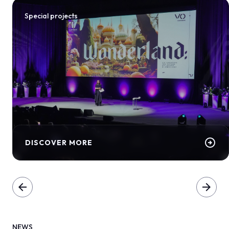
Special projects
arrow_circle_right
DISCOVER MORE
arrow_back
arrow_forward
NEWS