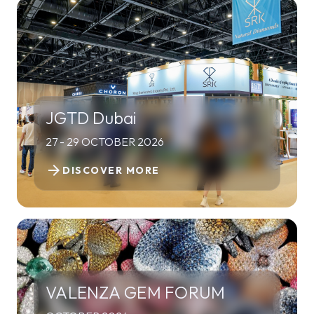
JGTD Dubai
27 - 29 OCTOBER 2026
arrow_forward
DISCOVER MORE
VALENZA GEM FORUM