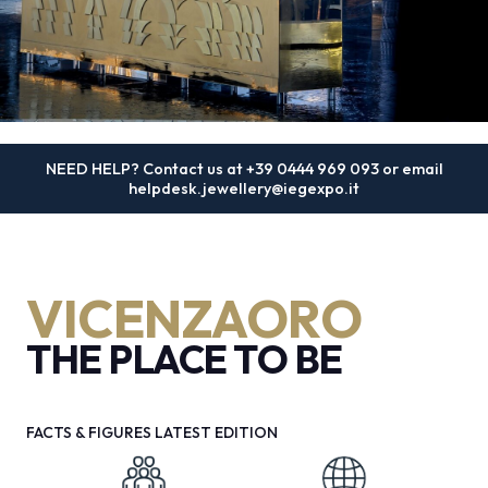
MEDIA ROOM
arrow_right
VISIT
E
4 - 8 SEPTEMBER 2026
NEED HELP? Contact us at
+39 0444 969 093
or email
VICENZAORO | The Jewellery
helpdesk.jewellery@iegexpo.it
Boutique Show
D
The international show dedicated to goldsmithing,
arrow_circle_right
DISCOVER MORE
VICENZAORO
jewellery and watchmaking
arrow_forward
THE PLACE TO BE
REGISTER NOW
person
VISITORS RESERVED AREA
FACTS & FIGURES LATEST EDITION
IT
EN
Organized by: