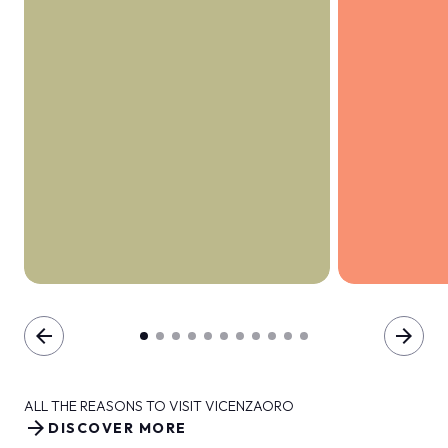
arrow_back
arrow_forward
ALL THE REASONS TO VISIT VICENZAORO
arrow_forward
DISCOVER MORE