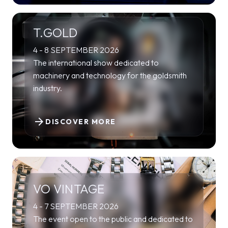
T.GOLD
4 - 8 SEPTEMBER 2026
The international show dedicated to
machinery and technology for the goldsmith
industry.
arrow_forward
DISCOVER MORE
VO VINTAGE
4 - 7 SEPTEMBER 2026
The event open to the public and dedicated to