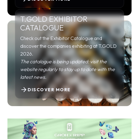
T.GOLD EXHIBITOR
CATALOGUE
Check out the Exhibitor Catalogue and
discover the companies exhibiting at T.GOLD
2026.
The catalogue is being updated: visit the
website regularly to stay up to date with the
latest news.
arrow_forward
DISCOVER MORE