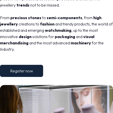
jewellery
trends
not to be missed.
From
precious stones
to
semi-components
, from
high
jewellery
creations to
fashion
and trendy products, the world of
established and emerging
watchmaking
, up to the most
innovative
design
solutions for
packaging
and
visual
merchandising
and the most advanced
machinery
for the
Industry.
Register now