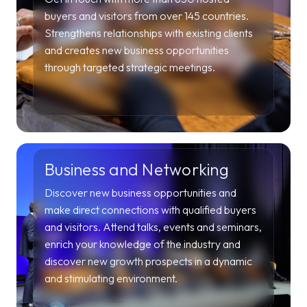
buyers and visitors from over 145 countries.
Strengthens relationships with existing clients
and creates new business opportunities
through targeted strategic meetings.
Business and Networking
Discover new business opportunities and
make direct connections with qualified buyers
and visitors. Attend talks, events and seminars,
enrich your knowledge of the industry and
discover new growth prospects in a dynamic
and stimulating environment.