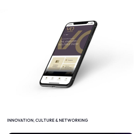
INNOVATION, CULTURE & NETWORKING