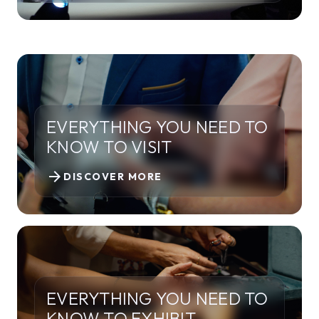
EVERYTHING YOU NEED TO
KNOW TO VISIT
arrow_forward
DISCOVER MORE
EVERYTHING YOU NEED TO
KNOW TO EXHIBIT