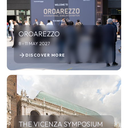
OROAREZZO
8 - 11 MAY 2027
arrow_forward
DISCOVER MORE
THE VICENZA SYMPOSIUM