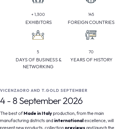
145
+
1,300
FOREIGN COUNTRIES
EXHIBITORS
5
70
DAYS OF BUSINESS &
YEARS OF HISTORY
NETWORKING
VICENZAORO AND T.GOLD SEPTEMBER
4 - 8 September 2026
The best of
Made in Italy
production, from the main
manufacturing districts and
international
excellence, will
present new products, collection
previews
and launch the