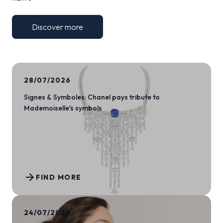
Discover more
28/07/2026
Signes & Symboles: Chanel pays tribute to
Mademoiselle's symbols
arrow_forward
FIND MORE
24/07/2026