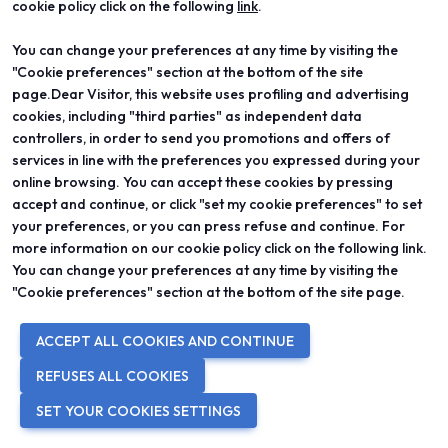
cookie policy click on the following
link
.
IN COLLABORATION WITH
You can change your preferences at any time by visiting the
"Cookie preferences" section at the bottom of the site
page.Dear Visitor, this website uses profiling and advertising
cookies, including "third parties" as independent data
controllers, in order to send you promotions and offers of
services in line with the preferences you expressed during your
online browsing. You can accept these cookies by pressing
accept and continue, or click "set my cookie preferences" to set
your preferences, or you can press refuse and continue. For
more information on our cookie policy click on the following link.
You can change your preferences at any time by visiting the
WITH THE PATRONAGE OF
"Cookie preferences" section at the bottom of the site page.
ACCEPT ALL COOKIES AND CONTINUE
REFUSES ALL COOKIES
SET YOUR COOKIES SETTINGS