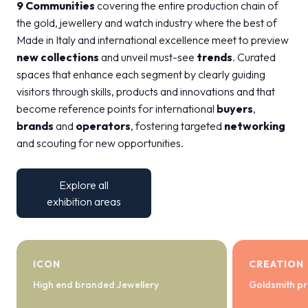
9 Communities
covering the entire production chain of
the gold, jewellery and watch industry where the best of
Made in Italy and international excellence meet to preview
new collections
and unveil must-see
trends
. Curated
spaces that enhance each segment by clearly guiding
visitors through skills, products and innovations and that
become reference points for international
buyers
,
brands
and
operators
, fostering targeted
networking
and scouting for new opportunities.
Explore all
exhibition areas
ICON
CREATION
High end branded Jewellery
Goldsmith pr