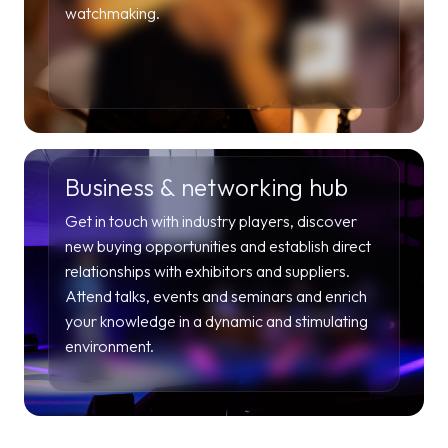
watchmaking.
Business & networking hub
Get in touch with industry players, discover
new buying opportunities and establish direct
relationships with exhibitors and suppliers.
Attend talks, events and seminars and enrich
your knowledge in a dynamic and stimulating
environment.