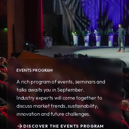
EVENTS PROGRAM
A rich program of events, seminars and
talks awaits you in September.
Industry experts will come together to
discuss market trends, sustainability,
innovation and future challenges.
arrow_forward
DISCOVER THE EVENTS PROGRAM