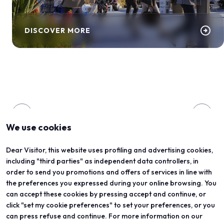
arrow_circle_right
DISCOVER MORE
arrow_back
arrow_forward
We use cookies
Dear Visitor, this website uses profiling and advertising cookies,
ORGANIZED BY
including "third parties" as independent data controllers, in
order to send you promotions and offers of services in line with
the preferences you expressed during your online browsing. You
can accept these cookies by pressing accept and continue, or
click "set my cookie preferences" to set your preferences, or you
can press refuse and continue. For more information on our