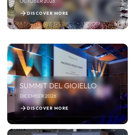
OCTOBER 2026
arrow_forward
DISCOVER MORE
SUMMIT DEL GIOIELLO
DICEMBER 2026
arrow_forward
DISCOVER MORE