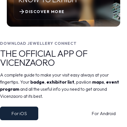
arrow_forward
DISCOVER MORE
DOWNLOAD JEWELLERY CONNECT
THE OFFICIAL APP OF
VICENZAORO
A complete guide to make your visit easy always at your
fingertips. Your
badge
,
exhibitor list
, pavilion
maps
,
event
program
and all the useful info you need to get around
Vicenzaoro at its best.
For iOS
For Android