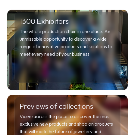
1300 Exhibitors
The whole production chain in one place. An
unmissable opportunity to discover a wide
range of innovative products and solutions to
meet every need of your business
Previews of collections
Vicenzaoro is the place to discover the most
exclusive new products and shop on products
that will mark the future of jewellery and