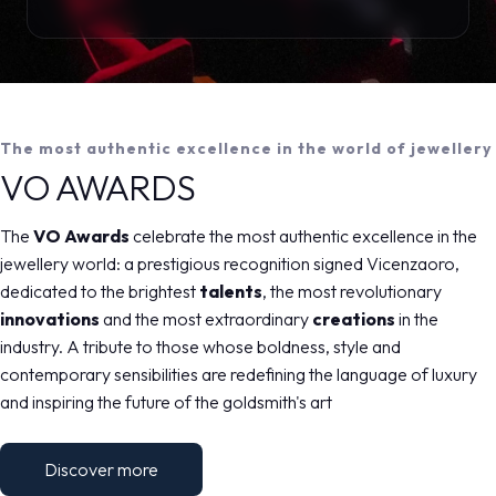
The most authentic excellence in the world of jewellery
VO AWARDS
The
VO Awards
celebrate the most authentic excellence in the
jewellery world: a prestigious recognition signed Vicenzaoro,
dedicated to the brightest
talents
, the most revolutionary
innovations
and the most extraordinary
creations
in the
industry. A tribute to those whose boldness, style and
contemporary sensibilities are redefining the language of luxury
and inspiring the future of the goldsmith's art
Discover more