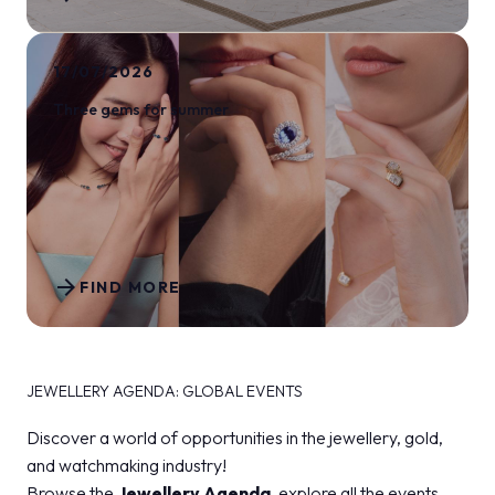
17/07/2026
Three gems for summer
arrow_forward
FIND MORE
JEWELLERY AGENDA: GLOBAL EVENTS
Discover a world of opportunities in the jewellery, gold,
and watchmaking industry!
Browse the
Jewellery Agenda
, explore all the events,