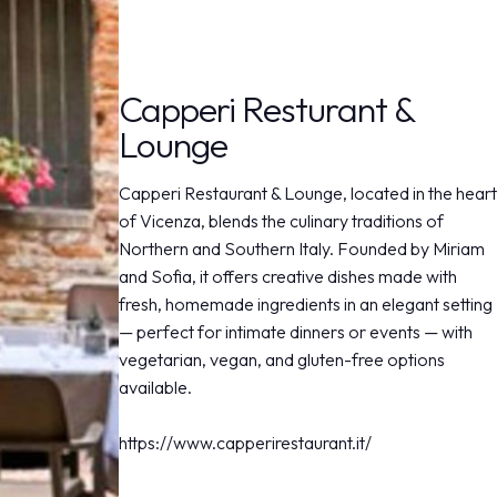
arrow_drop_down
Capperi Resturant &
Lounge
Capperi Restaurant & Lounge, located in the heart
of Vicenza, blends the culinary traditions of
Northern and Southern Italy. Founded by Miriam
and Sofia, it offers creative dishes made with
fresh, homemade ingredients in an elegant setting
— perfect for intimate dinners or events — with
vegetarian, vegan, and gluten-free options
available.
https://www.capperirestaurant.it/