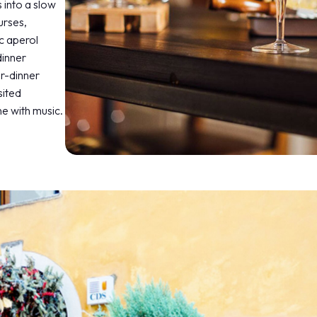
 into a slow
urses,
c aperol
dinner
er-dinner
sited
e with music.