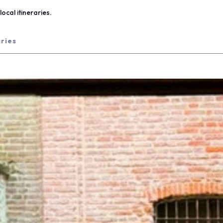
ocal itineraries.
aries