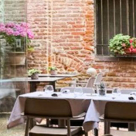
EXHIBIT