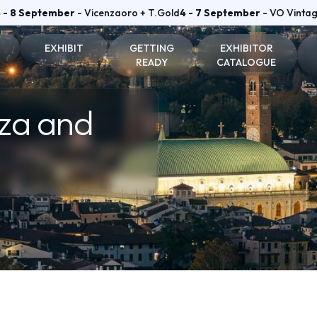
 - 8 September
- Vicenzaoro + T.Gold
4 - 7 September
- VO Vinta
EXHIBIT
GETTING
EXHIBITOR
READY
CATALOGUE
on and badge
Why exhibit
How to reach us
Vicenzaoro Exhibitors
nza and
Become an exhibitor
Where to stay
T.GOLD Exhibitors
fo for visitors
Practical info for exhibitors
Parking Areas
Area
Vicenzaoro Reserved area
T.Gold Reserved area