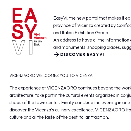
VISIT
Registration and badge
Practical info for visitors
EasyVi, the new portal that makes it easi
Why visit
province of Vicenza created by Confco
FAQ
and Italian Exhibition Group.
Reserved Area
An address to have all the information 
and monuments, shopping places, sugg
EXHIBIT
arrow_forward
DISCOVER EASYVI
Why exhibit
Become an exhibitor
Practical info for exhibitors
VICENZAORO WELCOMES YOU TO VICENZA
Vicenzaoro Reserved Area
The experience at VICENZAORO continues beyond the working 
T.Gold Reserved Area
architecture, take part in the cultural events organized in co
shops of the town center. Finally conclude the evening in one 
GETTING READY
discover the Vicenza’s culinary excellence. VICENZAORO Ital
How to reach us
culture and all the taste of the best Italian tradition.
Where to stay
Parking areas