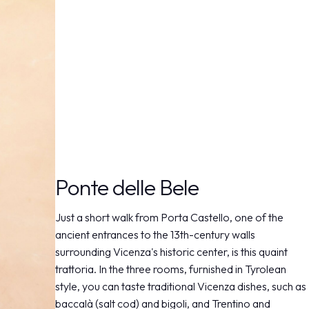
Ponte delle Bele
Just a short walk from Porta Castello, one of the
ancient entrances to the 13th-century walls
surrounding Vicenza's historic center, is this quaint
trattoria. In the three rooms, furnished in Tyrolean
style, you can taste traditional Vicenza dishes, such as
baccalà (salt cod) and bigoli, and Trentino and