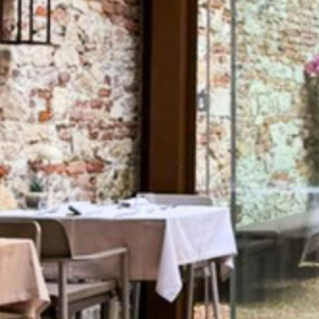
Media services
Download logos and photos
THE JEWELLERY AGENDA
Oroarezzo
JGTD in Dubai
SIJE
Summit del Gioello
Valenza Gem Forum
The Vicenza Symposium
VISIT