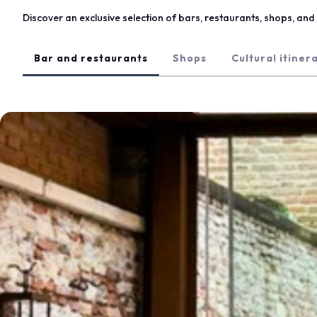
Eat at Vicenzaoro
Discover an exclusive selection of bars, restaurants, shops, and l
Discover Vicenza
EXHIBITOR CATALOGUE
Bar and restaurants
Shops
Cultural itiner
Vicenzaoro Exhibitors
T.GOLD Exhibitors
EVENTS
Events program
PROJECTS
Special projects
Editorial Projects
Education
MEDIA ROOM
Press releases and Press kit
For accreditation
Info and contacts