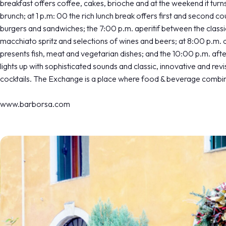
breakfast offers coffee, cakes, brioche and at the weekend it turns
brunch; at 1 p.m: 00 the rich lunch break offers first and second co
burgers and sandwiches; the 7:00 p.m. aperitif between the classi
macchiato spritz and selections of wines and beers; at 8:00 p.m. 
presents fish, meat and vegetarian dishes; and the 10:00 p.m. aft
lights up with sophisticated sounds and classic, innovative and revi
cocktails. The Exchange is a place where food & beverage combin
www.barborsa.com