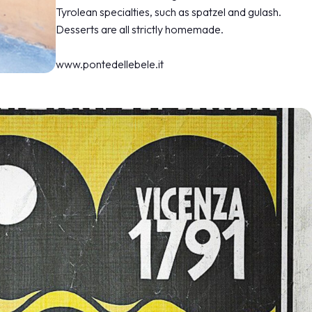
Tyrolean specialties, such as spatzel and gulash.
Desserts are all strictly homemade.
www.pontedellebele.it