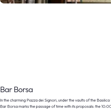
DISCOVER MORE
Bar Borsa
In the charming Piazza dei Signori, under the vaults of the Basilica
Bar Borsa marks the passage of time with its proposals: the 10:0