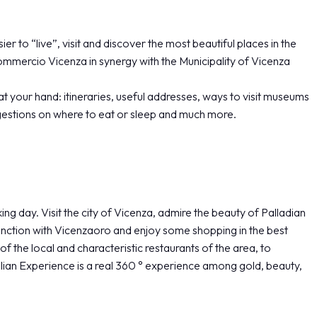
er to “live”, visit and discover the most beautiful places in the
mmercio Vicenza in synergy with the Municipality of Vicenza
at your hand: itineraries, useful addresses, ways to visit museums
estions on where to eat or sleep and much more.
day. Visit the city of Vicenza, admire the beauty of Palladian
njunction with Vicenzaoro and enjoy some shopping in the best
of the local and characteristic restaurants of the area, to
ian Experience is a real 360 ° experience among gold, beauty,