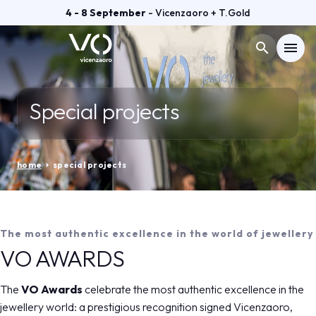
4 - 8 September
- Vicenzaoro + T.Gold
search
menu
Menù
arrow_right
Special projects
VISIT
arrow_right
home
arrow_right
special projects
EXHIBIT
arrow_right
GETTING READY
arrow_right
The most authentic excellence in the world of jewellery
VO AWARDS
EXHIBITOR CATALOGUE
arrow_right
The
VO Awards
celebrate the most authentic excellence in the
jewellery world: a prestigious recognition signed Vicenzaoro,