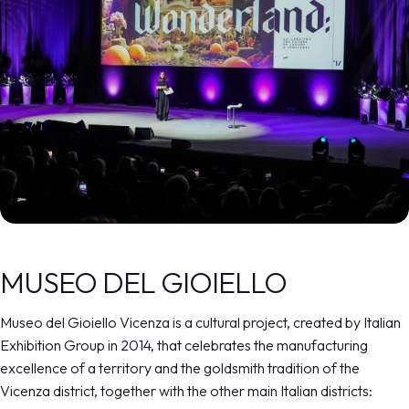
MUSEO DEL GIOIELLO
Museo del Gioiello Vicenza is a cultural project, created by Italian
Exhibition Group in 2014, that celebrates the manufacturing
excellence of a territory and the goldsmith tradition of the
Vicenza district, together with the other main Italian districts: