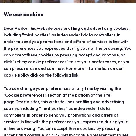
We use cookies
Dear Visitor, this website uses profiling and advertising cookies,
including "third parties" as independent data controllers, in
order to send you promotions and offers of services in line with
the preferences you expressed during your online browsing. You
can accept these cookies by pressing accept and continue, or
click "set my cookie preferences" to set your preferences, or you
can press refuse and continue. For more information on our
cookie policy click on the following
link
.
You can change your preferences at any time by visiting the
ABOUT
VISIT
"Cookie preferences" section at the bottom of the site
Vicenzaoro
Registration and badge
T.Gold
Practical info for visitors
page.Dear Visitor, this website uses profiling and advertising
VO Vintage
FAQ
cookies, including "third parties" as independent data
Exhibition areas
Reserved area
controllers, in order to send you promotions and offers of
Contacts
services in line with the preferences you expressed during your
EXHIBIT
PROJECTS
online browsing. You can accept these cookies by pressing
Become an exhibitor
Special projects
accept and continue, or click "set my cookie preferences" to set