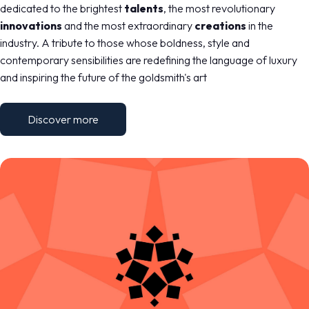
MEDIA ROOM
arrow_right
dedicated to the brightest
talents
, the most revolutionary
innovations
and the most extraordinary
creations
in the
industry. A tribute to those whose boldness, style and
VISIT
E
contemporary sensibilities are redefining the language of luxury
and inspiring the future of the goldsmith's art
Discover more
D
arrow_circle_right
DISCOVER MORE
IT
EN
Organized by: