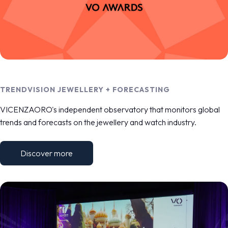
TRENDVISION JEWELLERY + FORECASTING
VICENZAORO's independent observatory that monitors global
trends and forecasts on the jewellery and watch industry.
Discover more