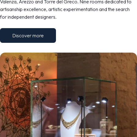
Valenza, Arezzo and Torre del Greco. Nine rooms dedicated to
artisanship excellence, artistic experimentation and the search
for independent designers.
Discover more