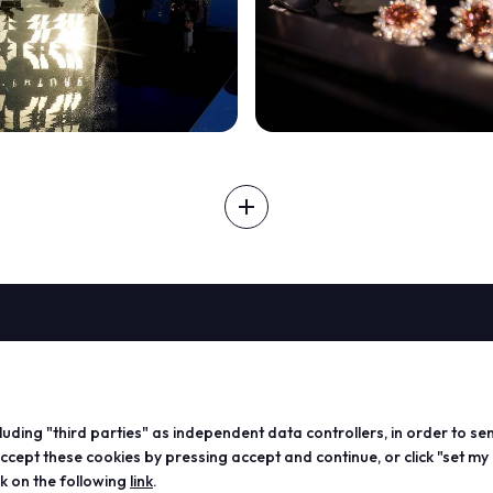
add
ABOUT
VISIT
EXHIBIT
Vicenzaoro
Registration and badge
Become a
arrow_circle_right
DISCOVER MORE
T.Gold
Practical info for visitors
Practical
cluding "third parties" as independent data controllers, in order to se
VO Vintage
FAQ
exhibitor
ept these cookies by pressing accept and continue, or click "set my
Exhibition areas
Reserved area
Reserved
ck on the following
link
.