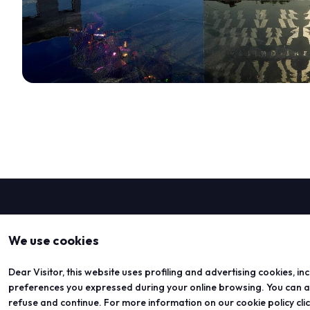
We use cookies
DISCOVER MORE
Dear Visitor, this website uses profiling and advertising cookies, in
preferences you expressed during your online browsing. You can acc
refuse and continue. For more information on our cookie policy cli