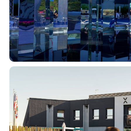
Eat at Vicenzaoro
Discover Vicenza
EXHIBITOR CATALOGUE
Vicenzaoro Exhibitors
T.GOLD Exhibitors
EVENTS
Events program
PROJECTS
Special projects
Editorial Projects
Education
MEDIA ROOM
Press releases and Press kit
For accreditation
Info and contacts