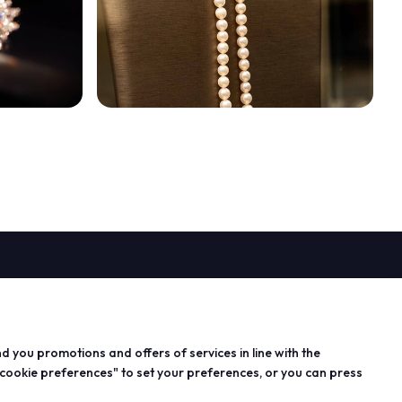
PROJECTS
n exhibitor
Special projects
arrow_circle_right
 info for
Editorial projects
nd you promotions and offers of services in line with the
s
Education
 cookie preferences" to set your preferences, or you can press
 area