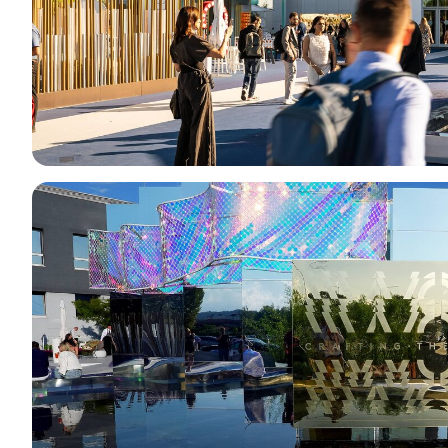
Media services
Download logos and photos
THE JEWELLERY AGENDA
Oroarezzo
JGTD in Dubai
SIJE
Summit del Gioello
Valenza Gem Forum
The Vicenza Symposium
VISIT