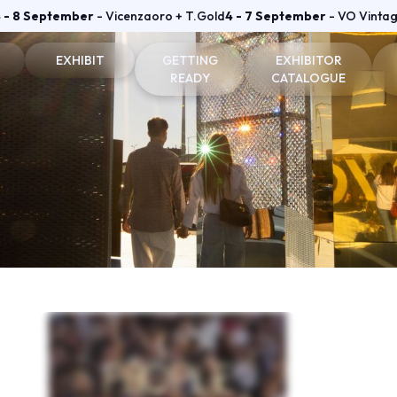
 - 8 September
- Vicenzaoro + T.Gold
4 - 7 September
- VO Vinta
EXHIBIT
GETTING
EXHIBITOR
READY
CATALOGUE
on and badge
Why exhibit
How to reach us
Vicenzaoro Exhibitors
Become an exhibitor
Where to stay
T.GOLD Exhibitors
fo for visitors
Practical info for exhibitors
Parking Areas
Area
Vicenzaoro Reserved area
T.Gold Reserved area