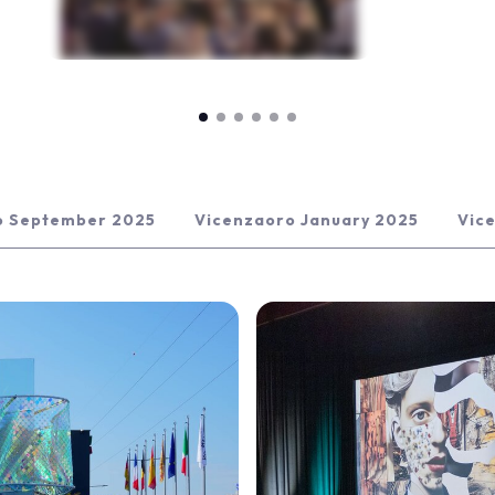
o September 2025
Vicenzaoro January 2025
Vic