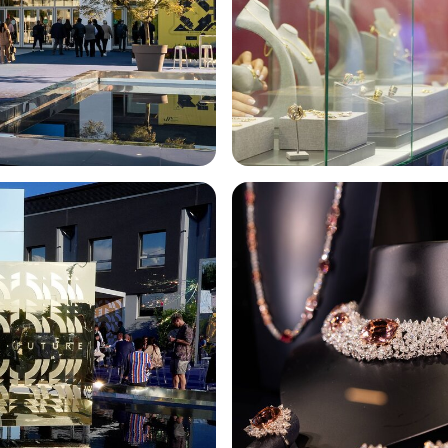
EXHIBIT