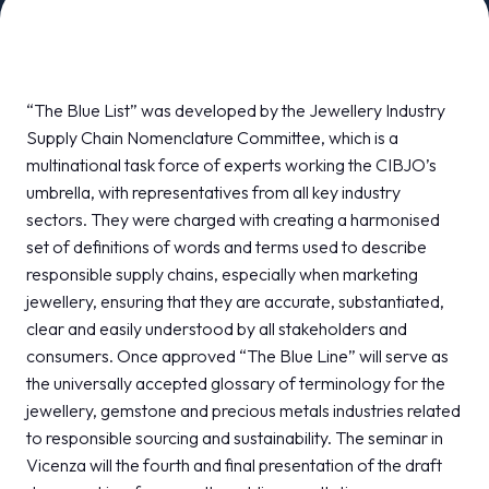
MEDIA ROOM
arrow_right
VISIT
E
“The Blue List” was developed by the Jewellery Industry
Supply Chain Nomenclature Committee, which is a
multinational task force of experts working the CIBJO’s
umbrella, with representatives from all key industry
sectors. They were charged with creating a harmonised
D
set of definitions of words and terms used to describe
responsible supply chains, especially when marketing
arrow_circle_right
DISCOVER MORE
jewellery, ensuring that they are accurate, substantiated,
clear and easily understood by all stakeholders and
consumers. Once approved “The Blue Line” will serve as
person
VISITORS RESERVED AREA
the universally accepted glossary of terminology for the
jewellery, gemstone and precious metals industries related
to responsible sourcing and sustainability. The seminar in
IT
EN
Organized by:
Vicenza will the fourth and final presentation of the draft