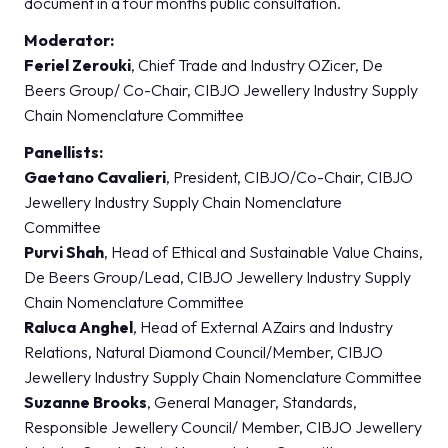
document in a four months public consultation.
Moderator:
Feriel Zerouki
, Chief Trade and Industry OZicer, De
Beers Group/ Co-Chair, CIBJO Jewellery Industry Supply
Chain Nomenclature Committee
Panellists:
Gaetano Cavalieri
, President, CIBJO/Co-Chair, CIBJO
Jewellery Industry Supply Chain Nomenclature
Committee
Purvi Shah
, Head of Ethical and Sustainable Value Chains,
De Beers Group/Lead, CIBJO Jewellery Industry Supply
Chain Nomenclature Committee
Raluca Anghel
, Head of External AZairs and Industry
Relations, Natural Diamond Council/Member, CIBJO
Jewellery Industry Supply Chain Nomenclature Committee
Suzanne Brooks
, General Manager, Standards,
Responsible Jewellery Council/ Member, CIBJO Jewellery