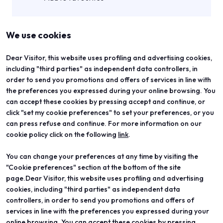
We use cookies
Dear Visitor, this website uses profiling and advertising cookies,
including "third parties" as independent data controllers, in
order to send you promotions and offers of services in line with
the preferences you expressed during your online browsing. You
can accept these cookies by pressing accept and continue, or
click "set my cookie preferences" to set your preferences, or you
can press refuse and continue. For more information on our
cookie policy click on the following
link
.
You can change your preferences at any time by visiting the
ABOUT
VISIT
"Cookie preferences" section at the bottom of the site
Vicenzaoro
Registration and badge
T.Gold
Practical info for visitors
page.Dear Visitor, this website uses profiling and advertising
VO Vintage
FAQ
cookies, including "third parties" as independent data
Exhibition areas
Reserved area
controllers, in order to send you promotions and offers of
Contacts
services in line with the preferences you expressed during your
EXHIBIT
PROJECTS
online browsing. You can accept these cookies by pressing