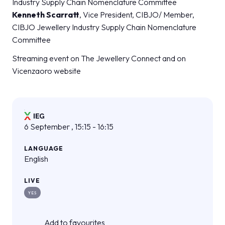
Industry Supply Chain Nomenclature Committee
Kenneth Scarratt
, Vice President, CIBJO/ Member,
CIBJO Jewellery Industry Supply Chain Nomenclature
Committee
Streaming event on The Jewellery Connect and on
Vicenzaoro website
6 September , 15:15 - 16:15
LANGUAGE
English
LIVE
YES
Add to favourites