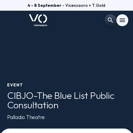
4 - 8 September
- Vicenzaoro + T.Gold
search
menu
Menù
arrow_right
VISIT
arrow_right
EXHIBIT
arrow_right
EVENT
CIBJO-The Blue List Public
GETTING READY
arrow_right
Consultation
EXHIBITOR CATALOGUE
Palladio Theatre
arrow_right