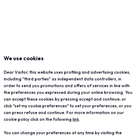
We use cookies
Dear Visitor, this website uses profiling and advertising cookies,
including "third parties" as independent data controllers, in
order to send you promotions and offers of services in line with
the preferences you expressed during your online browsing. You
can accept these cookies by pressing accept and continue, or
click "set my cookie preferences" to set your preferences, or you
can press refuse and continue. For more information on our
cookie policy click on the following
link
.
You can change your preferences at any time by visiting the