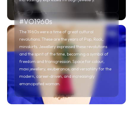
#VO1960s
The 1960s were a time of great cultural
revolutions. These are the years of Pop, Rock,
miniskirts. Jewellery expressed these revolutions
and the spirit of the time, becoming a symbol of
freedom and transgression. Space for colour,
maxi jewellery, exuberance, and versatility for the
modern, career-driven, and increasingly
emancipated woman.
#VO1970s
In the 1970s, elegance and geometric shapes stood
out in jewels with an allure of great refinement.