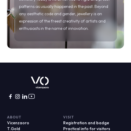
ABOUT
VISIT
Vicenzaoro
Registration and badge
T.Gold
Practical info for visitors
VO Vintage
FAQ
Exhibition areas
Reserved area
Contacts
EXHIBIT
PROJECTS
Become an exhibitor
Special projects
Practical info for exhibitors
Editorial projects
Reserved area
Education