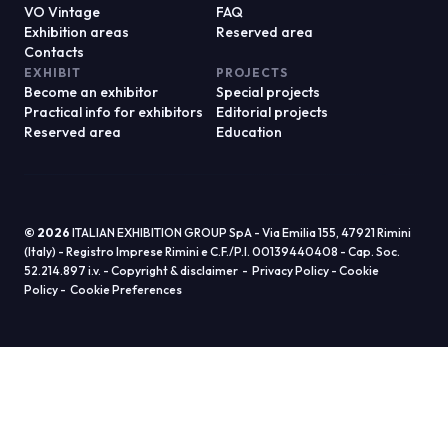
© 2026
ITALIAN EXHIBITION GROUP SpA - Via Emilia 155, 47921 Rimini
(Italy) - Registro Imprese Rimini e C.F./P.I. 00139440408 - Cap. Soc.
52.214.897 i.v. -
Copyright & disclaimer
-
Privacy Policy
-
Cookie
Policy
-
Cookie Preferences