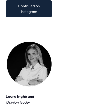
MEDIA ROOM
arrow_right
Continued on
Instagram
VISIT
E
D
arrow_circle_right
DISCOVER MORE
IT
EN
Organized by:
Laura Inghirami
Opinion leader