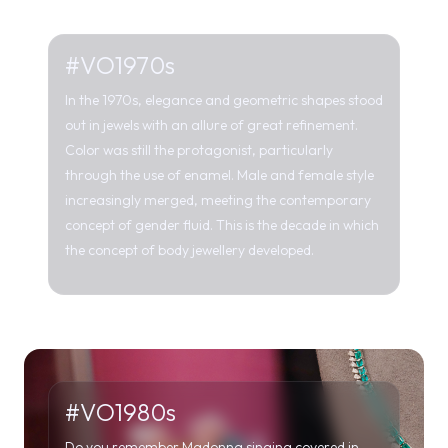
Color was still the protagonist, particularly
through the use of enamel. Male and female style
increasingly merged, meeting the contemporary
concept of gender fluid. This is the decade in which
the concept of body jewellery developed.
#VO1980s
Do you remember Madonna singing covered in
diamonds in her 1985 single “Material World”? The
80s were characterized by flashy, oversized jewels,
made with a variety of materials and shapes,
inspired by the plant, animal world and not only.