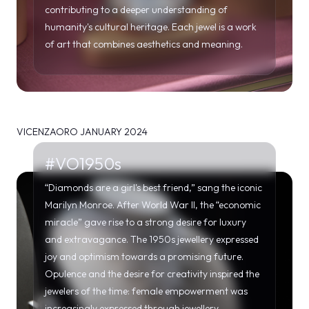
contributing to a deeper understanding of
humanity's cultural heritage. Each jewel is a work
of art that combines aesthetics and meaning.
VICENZAORO JANUARY 2024
#VO1950s
“Diamonds are a girl's best friend,” sang the iconic
Marilyn Monroe. After World War II, the “economic
miracle” gave rise to a strong desire for luxury
and extravagance. The 1950s jewellery expressed
joy and optimism towards a promising future.
Opulence and the desire for creativity inspired the
jewelers of the time: female empowerment was
increasingly expressed through jewellery.