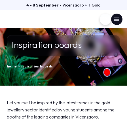
4 - 8 September
- Vicenzaoro + T.Gold
search
menu
Menù
arrow_right
Inspiration boards
VISIT
arrow_right
home
arrow_right
ispiration boards
EXHIBIT
arrow_right
GETTING READY
arrow_right
Let yourself be inspired by the latest trends in the gold
jewellery sector identified by young students among the
EXHIBITOR CATALOGUE
arrow_right
booths of the leading companies in Vicenzaoro.