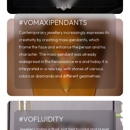
creativity by creating maxi-pendants, which
frame the face and enhance the person and his
character. The maxi-pendant was already
widespread in the Renaissance era and today it is
interpreted in a new key, with stones of various
colors or diamonds and different geometries.
#VOFLUIDITY
Jewellery today is fluid, not tied to rigid and preset
patterns as usually happened in the past. Beyond
any aesthetic code and gender, jewellery is an
expression of the freest creativity of artists and
enthusiasts in the name of innovation.