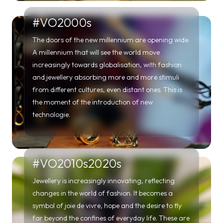
and jewellery absorbing more and more stimuli
from different cultures, even distant ones. This is
the moment of the introduction of new
technologie.
#VO2010s2020s
Jewellery is increasingly innovating, reflecting
changes in the world of fashion. It becomes a
symbol of joie de vivre, hope and the desire to fly
far beyond the confines of everyday life. These are
the years that lead young people to reflect on their
own identity and to rediscover the tradition of the
past.