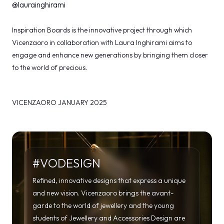
@laurainghirami
Inspiration Boards is the innovative project through which
Vicenzaoro in collaboration with Laura Inghirami aims to
engage and enhance new generations by bringing them closer
to the world of precious.
VICENZAORO JANUARY 2025
#VODESIGN
Refined, innovative designs that express a unique
and new vision. Vicenzaoro brings the avant-
garde to the world of jewellery and the young
students of Jewellery and Accessories Design are