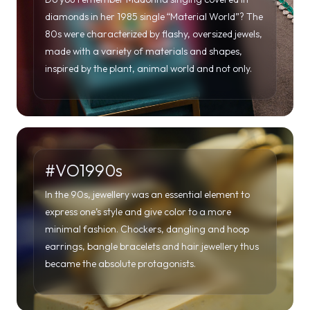
#VO1990s
In the 90s, jewellery was an essential element to
express one’s style and give color to a more
minimal fashion. Chockers, dangling and hoop
earrings, bangle bracelets and hair jewellery thus
became the absolute protagonists.
#VO2000s
The doors of the new millennium are opening wide.
A millennium that will see the world move
increasingly towards globalisation, with fashion