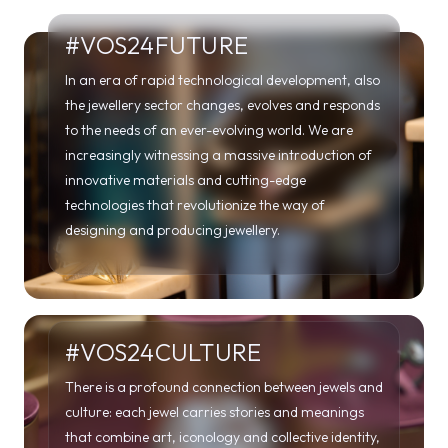
#VOS24FUTURE
In an era of rapid technological development, also
the jewellery sector changes, evolves and responds
to the needs of an ever-evolving world. We are
increasingly witnessing a massive introduction of
innovative materials and cutting-edge
technologies that revolutionize the way of
designing and producing jewellery.
#VOS24CULTURE
There is a profound connection between jewels and
culture: each jewel carries stories and meanings
that combine art, iconology and collective identity,