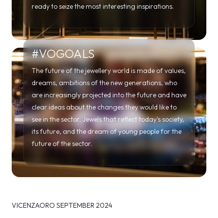
ready to seize the most interesting inspirations.
#VOGOALS
The future of the jewellery world is made of values,
dreams, ambitions of the new generations, who
are increasingly projected into the future and have
clear ideas about the changes they would like to
see in the sector. Jewels that reflect today's society,
its future, and the dream of young people for the
future of the sector.
VICENZAORO SEPTEMBER 2024