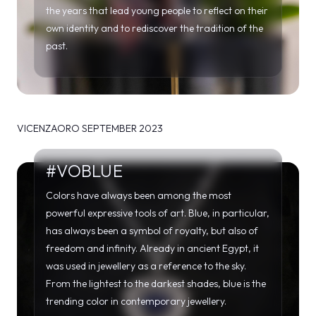
VICENZAORO SEPTEMBER 2023
#VOBLUE
Colors have always been among the most
powerful expressive tools of art. Blue, in particular,
has always been a symbol of royalty, but also of
freedom and infinity. Already in ancient Egypt, it
was used in jewellery as a reference to the sky.
From the lightest to the darkest shades, blue is the
trending color in contemporary jewellery.
#VOMAXIPENDANTS
Contemporary jewellery increasingly expresses its