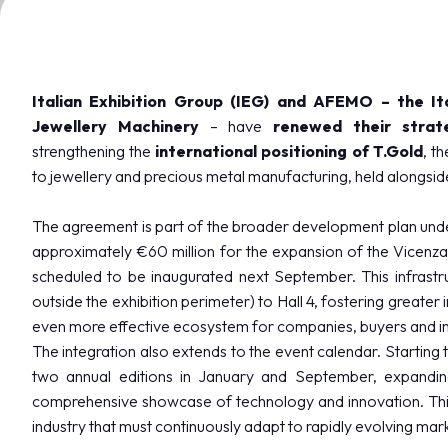
VISIT
Registration and badge
Practical info for visitors
Why visit
Italian Exhibition Group (IEG) and AFEMO – the It
FAQ
Jewellery Machinery
– have
renewed their strat
Reserved Area
strengthening the
international positioning of T.Gold
, t
to jewellery and precious metal manufacturing, held alongsi
EXHIBIT
Why exhibit
The agreement is part of the broader development plan unde
Become an exhibitor
approximately €60 million for the expansion of the Vicenza e
Practical info for exhibitors
scheduled to be inaugurated next September. This infrastru
Vicenzaoro Reserved Area
outside the exhibition perimeter) to Hall 4, fostering greater 
T.Gold Reserved Area
even more effective ecosystem for companies, buyers and in
The integration also extends to the event calendar. Starting th
GETTING READY
two annual editions in January and September, expanding
How to reach us
comprehensive showcase of technology and innovation. This
Where to stay
industry that must continuously adapt to rapidly evolving mar
Parking areas