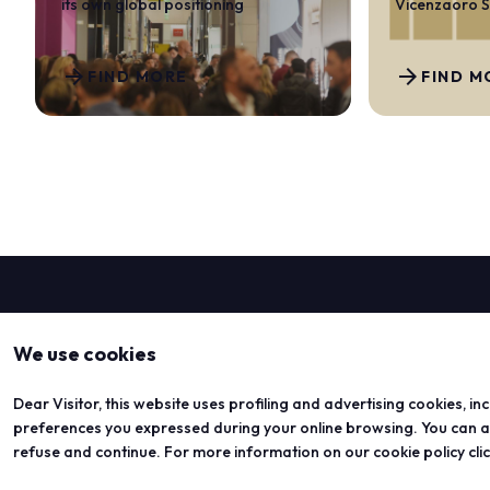
its own global positioning
Vicenzaoro 
arrow_forward
arrow_forward
FIND MORE
FIND M
We use cookies
Dear Visitor, this website uses profiling and advertising cookies, in
preferences you expressed during your online browsing. You can acc
refuse and continue. For more information on our cookie policy cli