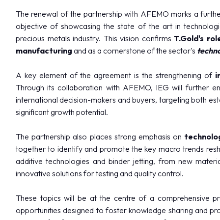
Eat at Vicenzaoro
The renewal of the partnership with AFEMO marks a further 
Discover Vicenza
objective of showcasing the state of the art in technolog
precious metals industry. This vision confirms
T.Gold's rol
EXHIBITOR CATALOGUE
manufacturing
and as a cornerstone of the sector's
techn
Vicenzaoro Exhibitors
T.GOLD Exhibitors
A key element of the agreement is the strengthening of
i
EVENTS
Through its collaboration with AFEMO, IEG will further enh
Events program
international decision-makers and buyers, targeting both es
significant growth potential.
PROJECTS
Special projects
The partnership also places strong emphasis on
technolog
Editorial Projects
together to identify and promote the key macro trends res
Education
additive technologies and binder jetting, from new materi
innovative solutions for testing and quality control.
MEDIA ROOM
Press releases and Press kit
These topics will be at the centre of a comprehensive p
For accreditation
opportunities designed to foster knowledge sharing and pro
Info and contacts