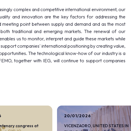
easingly complex and competitive international environment, our
uality and innovation are the key factors for addressing the
eged meeting point between supply and demand and as the most
 both traditional and emerging markets. The renewal of our
 enables us to monitor, interpret and guide these markets while
to support companies' international positioning by creating value,
opportunities. The technological know-how of our industry is a
AFEMO, together with IEG, will continue to support companies
arrow_circle_right
DISCOVER MORE
6
20/01/2026
entenary congress at
VICENZAORO, UNITED STATES IN