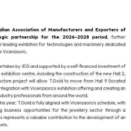
alian Association of Manufacturers and Exporters of
egic partnership for the 2026–2028 period
, further
he leading exhibition for technologies and machinery dedicated
de Vicenzaoro.
rtaken by IEG and supported by a self-financed investment of
xhibition centre, including the construction of the new Hall 2,
cture project will allow T.Gold to move from Hall 9 (located
integration with Vicenzaoro's exhibition offering and creating an
dustry professionals from around the world.
is year, T.Gold is fully aligned with Vicenzaoro's schedule, with
 business opportunities for the jewellery sector through a
 represents a valuable contribution to the development of an
kets.