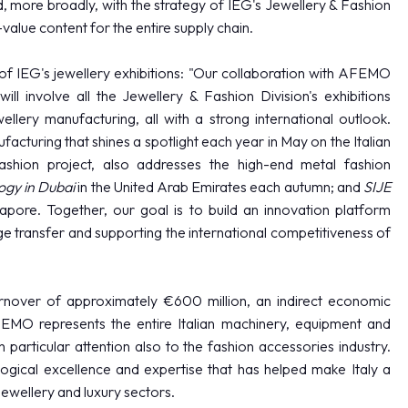
d, more broadly, with the strategy of IEG's Jewellery & Fashion
value content for the entire supply chain.
of IEG's jewellery exhibitions: "Our collaboration with AFEMO
ll involve all the Jewellery & Fashion Division's exhibitions
llery manufacturing, all with a strong international outlook.
cturing that shines a spotlight each year in May on the Italian
Fashion project, also addresses the high-end metal fashion
gy in Dubai
in the United Arab Emirates each autumn; and
SIJE
apore. Together, our goal is to build an innovation platform
 transfer and supporting the international competitiveness of
EXHIBIT
over of approximately €600 million, an indirect economic
MO represents the entire Italian machinery, equipment and
 particular attention also to the fashion accessories industry.
logical excellence and expertise that has helped make Italy a
ewellery and luxury sectors.