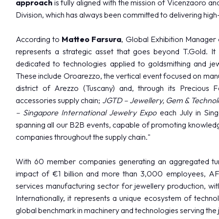
approach
is fully aligned with the mission of Vicenzaoro an
Media services
Division, which has always been committed to delivering high-
Download logos and photos
According to
Matteo Farsura
, Global Exhibition Manager 
THE JEWELLERY AGENDA
represents a strategic asset that goes beyond T.Gold. It wi
Oroarezzo
dedicated to technologies applied to goldsmithing and jewe
JGTD in Dubai
These include Oroarezzo, the vertical event focused on manufa
SIJE
district of Arezzo (Tuscany) and, through its Precious 
Summit del Gioello
accessories supply chain;
JGTD – Jewellery, Gem & Technolo
Valenza Gem Forum
– Singapore International Jewelry Expo
each July in Sing
The Vicenza Symposium
spanning all our B2B events, capable of promoting knowledge
companies throughout the supply chain."
VISIT
With 60 member companies generating an aggregated turn
impact of €1 billion and more than 3,000 employees, AFE
services manufacturing sector for jewellery production, with
Internationally, it represents a unique ecosystem of techno
global benchmark in machinery and technologies serving the j