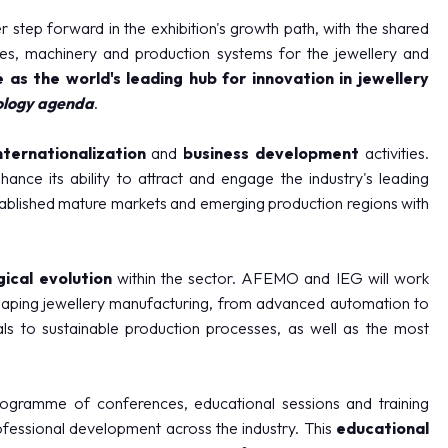
step forward in the exhibition's growth path, with the shared
ies, machinery and production systems for the jewellery and
e as the world's leading hub for innovation in jewellery
ology agenda
.
nternationalization
and
business development
activities.
ance its ability to attract and engage the industry's leading
tablished mature markets and emerging production regions with
ical evolution
within the sector. AFEMO and IEG will work
haping jewellery manufacturing, from advanced automation to
als to sustainable production processes, as well as the most
rogramme of conferences, educational sessions and training
fessional development across the industry. This
educational