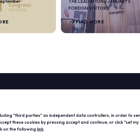
September
THE LEAD AMONG JANUARY’S
FOREIGN VISITORS
arrow_forward
ORE
FIND MORE
ABOUT
VISIT
EXHIBIT
Vicenzaoro
Registration and badge
Become a
T.Gold
Practical info for visitors
Practical
cluding "third parties" as independent data controllers, in order to se
VO Vintage
FAQ
exhibitor
ept these cookies by pressing accept and continue, or click "set my
Exhibition areas
Reserved area
Reserved
ck on the following
link
.
Contacts