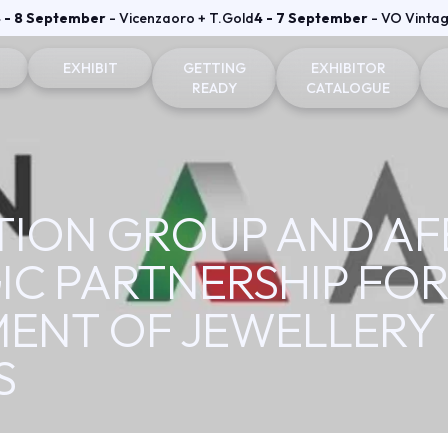
 - 8 September
- Vicenzaoro + T.Gold
4 - 7 September
- VO Vinta
EXHIBIT
GETTING
EXHIBITOR
READY
CATALOGUE
on and badge
Why exhibit
How to reach us
Vicenzaoro Exhibitors
Become an exhibitor
Where to stay
T.GOLD Exhibitors
BITION GROUP AND 
fo for visitors
Practical info for exhibitors
Parking Areas
IC PARTNERSHIP FO
Area
Vicenzaoro Reserved area
ENT OF JEWELLERY
T.Gold Reserved area
S