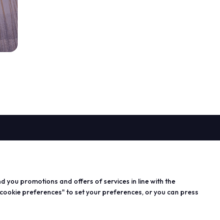
PROJECTS
n exhibitor
Special projects
 info for
Editorial projects
nd you promotions and offers of services in line with the
s
Education
 cookie preferences" to set your preferences, or you can press
 area