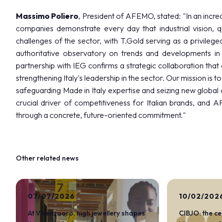
Massimo Poliero
, President of AFEMO, stated: "In an incr
companies demonstrate every day that industrial vision, q
challenges of the sector, with T.Gold serving as a privil
authoritative observatory on trends and developments in
partnership with IEG confirms a strategic collaboration that
strengthening Italy's leadership in the sector. Our mission is 
safeguarding Made in Italy expertise and seizing new global 
crucial driver of competitiveness for Italian brands, and 
through a concrete, future-oriented commitment."
Other related news
DISCOVER MORE
07/07/2026
10/02/202
At Vicenzaoro, high jewellery shapes
CIBJO: the c