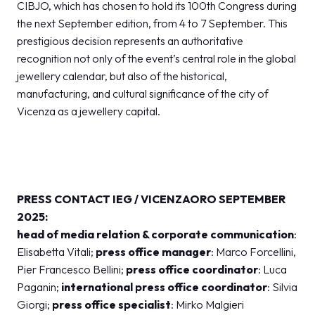
CIBJO, which has chosen to hold its 100th Congress during
the next September edition, from 4 to 7 September. This
prestigious decision represents an authoritative
recognition not only of the event’s central role in the global
jewellery calendar, but also of the historical,
manufacturing, and cultural significance of the city of
Vicenza as a jewellery capital.
PRESS CONTACT IEG / VICENZAORO SEPTEMBER
2025:
head of media relation & corporate communication
:
Elisabetta Vitali;
press office manager
: Marco Forcellini,
Pier Francesco Bellini;
press office coordinator
: Luca
Paganin;
international press office coordinator
: Silvia
Giorgi;
press office specialist
: Mirko Malgieri