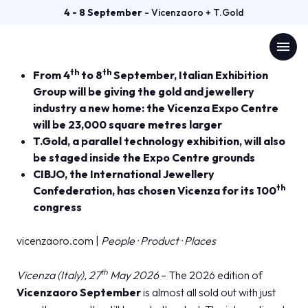
PRESS RELEASE
4 - 8 September
- Vicenzaoro + T.Gold
VICENZAORO SEPTEMBER
download
Comunicato n. 6 del 27/05/2026 (
DOWNLOAD
)
menu
2026 ALMOST ALL SOLD OUT
th
th
From 4
to 8
September, Italian Exhibition
Group will be giving the gold and jewellery
Menù
arrow_right
industry a new home: the Vicenza Expo Centre
will be 23,000 square metres larger
VISIT
arrow_right
T.Gold, a parallel technology exhibition, will also
be staged inside the Expo Centre grounds
CIBJO, the International Jewellery
EXHIBIT
arrow_right
th
Confederation, has chosen Vicenza for its 100
congress
GETTING READY
arrow_right
vicenzaoro.com |
People · Product · Places
EXHIBITOR CATALOGUE
arrow_right
th
Vicenza (Italy), 27
May 2026
– The 2026 edition of
Vicenzaoro September
is almost all sold out with just