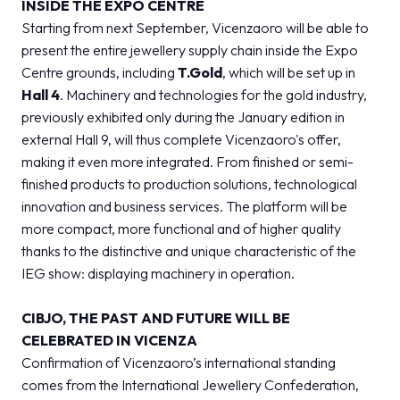
INSIDE THE EXPO CENTRE
Starting from next September, Vicenzaoro will be able to
present the entire jewellery supply chain inside the Expo
Centre grounds, including
T.Gold
, which will be set up in
Hall 4
. Machinery and technologies for the gold industry,
previously exhibited only during the January edition in
external Hall 9, will thus complete Vicenzaoro's offer,
making it even more integrated. From finished or semi-
finished products to production solutions, technological
innovation and business services. The platform will be
more compact, more functional and of higher quality
thanks to the distinctive and unique characteristic of the
IEG show: displaying machinery in operation.
CIBJO, THE PAST AND FUTURE WILL BE
CELEBRATED IN VICENZA
Confirmation of Vicenzaoro’s international standing
comes from the International Jewellery Confederation,