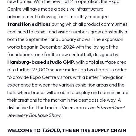
new home». With the new Hall 2 in operation, the Expo
Centre will have made a decisive infrastructural
advancement following four smoothly-managed
transition editions
during which all product communities
continued to exhibit and visitor numbers grew constantly at
both the September and January shows. The expansion
works began in December 2024 with the laying of the
foundation stone for the new central hall, designed by
Hamburg-based studio GMP
, with a total surface area
of ​​a further 23,000 square metres on two floors, in order
to provide Expo Centre visitors with a better “navigation”
experience between the various exhibition areas and the
halls where brands will be able to display and communicate
their creations to the market in the best possible way. A
distinctive trait that makes Vicenzaoro
The International
Jewellery Boutique Show
.
WELCOME TO
T.GOLD
, THE ENTIRE SUPPLY CHAIN