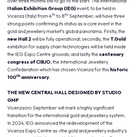
over three months still to go to the start. The international
MEDIA ROOM
arrow_right
Italian Exhibition Group (IEG)
event, to be held in
th
th
Vicenza (Italy) from 4
to 8
September, will have three
strong points confirming its status as a core event in the
VISIT
E
gold and jewellery market’s global panorama. Firstly, the
new Hall 2
will be fully operational; secondly, the
T.Gold
exhibition for supply chain technologies will be held inside
the IEG Expo Centre grounds; and lastly the
centenary
congress of
CIBJO
, the International Jewellery
D
Confederation which has chosen Vicenza for this
historic
th
100
anniversary
.
arrow_circle_right
DISCOVER MORE
THE NEW CENTRAL HALL DESIGNED BY STUDIO
GMP
person
VISITORS RESERVED AREA
Vicenzaoro September will mark a highly significant
transition for the international gold and jewellery system.
In 2024, IEG announced the redevelopment of the
IT
EN
Organized by:
Vicenza Expo Centre as «the gold and jewellery industry’s