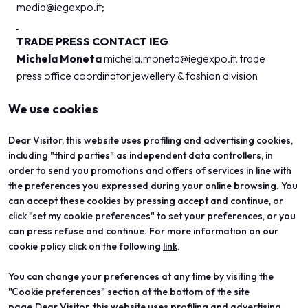
media@iegexpo.it
;
TRADE PRESS CONTACT IEG
Michela Moneta
michela.moneta@iegexpo.it
, trade
press office coordinator jewellery & fashion division
We use cookies
Dear Visitor, this website uses profiling and advertising cookies,
including "third parties" as independent data controllers, in
order to send you promotions and offers of services in line with
the preferences you expressed during your online browsing. You
can accept these cookies by pressing accept and continue, or
click "set my cookie preferences" to set your preferences, or you
can press refuse and continue. For more information on our
cookie policy click on the following
link
.
You can change your preferences at any time by visiting the
ABOUT
VISIT
"Cookie preferences" section at the bottom of the site
Vicenzaoro
Registration and badge
T.Gold
Practical info for visitors
page.Dear Visitor, this website uses profiling and advertising