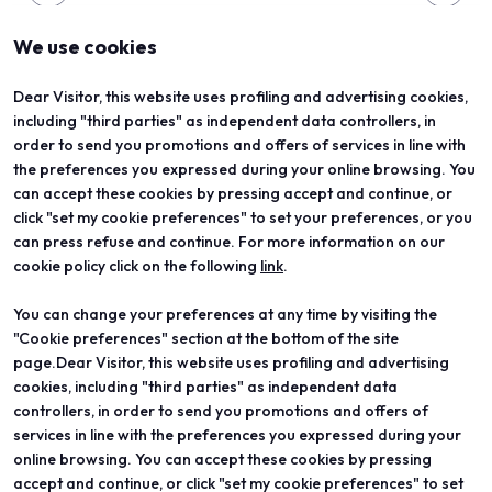
We use cookies
Dear Visitor, this website uses profiling and advertising cookies,
including "third parties" as independent data controllers, in
order to send you promotions and offers of services in line with
the preferences you expressed during your online browsing. You
can accept these cookies by pressing accept and continue, or
click "set my cookie preferences" to set your preferences, or you
can press refuse and continue. For more information on our
cookie policy click on the following
link
.
You can change your preferences at any time by visiting the
ABOUT
VISIT
"Cookie preferences" section at the bottom of the site
Vicenzaoro
Registration and badge
T.Gold
Practical info for visitors
page.Dear Visitor, this website uses profiling and advertising
VO Vintage
FAQ
cookies, including "third parties" as independent data
Exhibition areas
Reserved area
controllers, in order to send you promotions and offers of
Contacts
services in line with the preferences you expressed during your
EXHIBIT
PROJECTS
online browsing. You can accept these cookies by pressing
Become an exhibitor
Special projects
accept and continue, or click "set my cookie preferences" to set