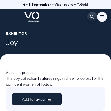
4 - 8 September
- Vicenzaoro + T.Gold
search
menu
Menù
EXHIBITOR
arrow_right
Joy
VISIT
arrow_right
EXHIBIT
arrow_right
About the product
The Joy collection features rings in cheerful colors for the
GETTING READY
arrow_right
confident women of today.
EXHIBITOR CATALOGUE
arrow_right
Add to favourites