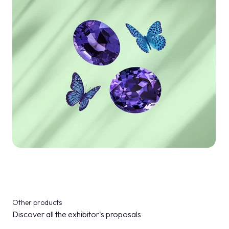
Other products
Discover all the exhibitor's proposals