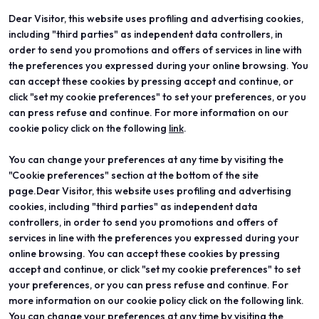
Dear Visitor, this website uses profiling and advertising cookies,
including "third parties" as independent data controllers, in
order to send you promotions and offers of services in line with
the preferences you expressed during your online browsing. You
can accept these cookies by pressing accept and continue, or
click "set my cookie preferences" to set your preferences, or you
can press refuse and continue. For more information on our
ABOUT
VISIT
cookie policy click on the following
link
.
Vicenzaoro
Registration and badge
T.Gold
Practical info for visitors
You can change your preferences at any time by visiting the
VO Vintage
FAQ
Exhibition areas
Reserved area
"Cookie preferences" section at the bottom of the site
Contacts
page.Dear Visitor, this website uses profiling and advertising
EXHIBIT
PROJECTS
cookies, including "third parties" as independent data
Become an exhibitor
Special projects
controllers, in order to send you promotions and offers of
Practical info for exhibitors
Editorial projects
services in line with the preferences you expressed during your
Reserved area
Education
online browsing. You can accept these cookies by pressing
accept and continue, or click "set my cookie preferences" to set
your preferences, or you can press refuse and continue. For
more information on our cookie policy click on the following link.
You can change your preferences at any time by visiting the
© 2026
ITALIAN EXHIBITION GROUP SpA - Via Emilia 155, 47921 Rimini