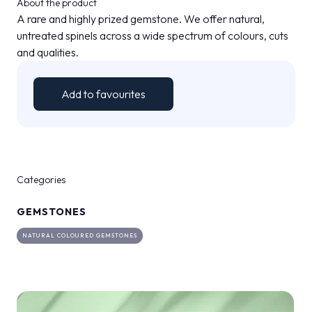
About the product
MEDIA ROOM
arrow_right
A rare and highly prized gemstone. We offer natural,
untreated spinels across a wide spectrum of colours, cuts
and qualities.
VISIT
E
Add to favourites
D
Categories
arrow_circle_right
DISCOVER MORE
GEMSTONES
person
NATURAL COLOURED GEMSTONES
VISITORS RESERVED AREA
IT
EN
Organized by: