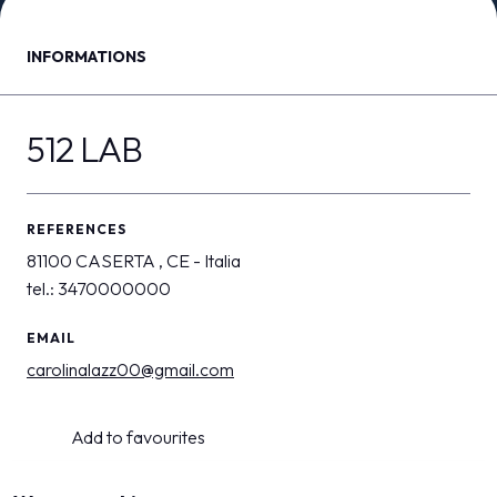
MEDIA ROOM
arrow_right
INFORMATIONS
VISIT
E
512 LAB
REFERENCES
D
81100 CASERTA , CE - Italia
tel.: 3470000000
arrow_circle_right
DISCOVER MORE
EMAIL
carolinalazz00@gmail.com
person
VISITORS RESERVED AREA
Add to favourites
IT
EN
Organized by: