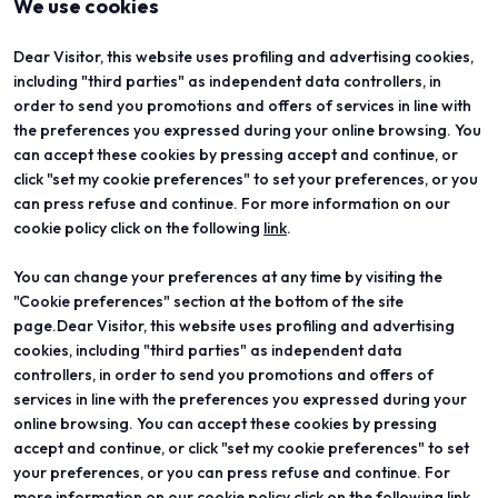
We use cookies
Dear Visitor, this website uses profiling and advertising cookies,
including "third parties" as independent data controllers, in
order to send you promotions and offers of services in line with
the preferences you expressed during your online browsing. You
can accept these cookies by pressing accept and continue, or
click "set my cookie preferences" to set your preferences, or you
can press refuse and continue. For more information on our
cookie policy click on the following
link
.
You can change your preferences at any time by visiting the
ABOUT
VISIT
"Cookie preferences" section at the bottom of the site
Vicenzaoro
Registration and badge
T.Gold
Practical info for visitors
page.Dear Visitor, this website uses profiling and advertising
VO Vintage
FAQ
cookies, including "third parties" as independent data
Exhibition areas
Reserved area
controllers, in order to send you promotions and offers of
Contacts
services in line with the preferences you expressed during your
EXHIBIT
PROJECTS
online browsing. You can accept these cookies by pressing
Become an exhibitor
Special projects
accept and continue, or click "set my cookie preferences" to set
Practical info for exhibitors
Editorial projects
your preferences, or you can press refuse and continue. For
Reserved area
Education
more information on our cookie policy click on the following link.