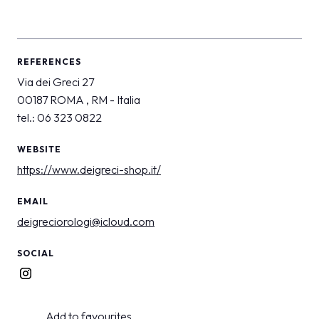
REFERENCES
Via dei Greci 27
00187 ROMA , RM - Italia
tel.: 06 323 0822
WEBSITE
https://www.deigreci-shop.it/
EMAIL
deigreciorologi@icloud.com
SOCIAL
Add to favourites