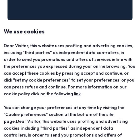
We use cookies
Dear Visitor, this website uses profiling and advertising cookies,
including "third parties" as independent data controllers, in
order to send you promotions and offers of services in line with
the preferences you expressed during your online browsing. You
can accept these cookies by pressing accept and continue, or
click "set my cookie preferences" to set your preferences, or you
can press refuse and continue. For more information on our
cookie policy click on the following
link
.
You can change your preferences at any time by visiting the
ABOUT
VISIT
"Cookie preferences" section at the bottom of the site
Vicenzaoro
Registration and badge
T.Gold
Practical info for visitors
page.Dear Visitor, this website uses profiling and advertising
VO Vintage
FAQ
cookies, including "third parties" as independent data
Exhibition areas
Reserved area
controllers, in order to send you promotions and offers of
Contacts