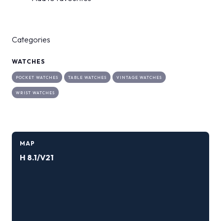
Categories
WATCHES
POCKET WATCHES
TABLE WATCHES
VINTAGE WATCHES
WRIST WATCHES
MAP
H 8.1/V21