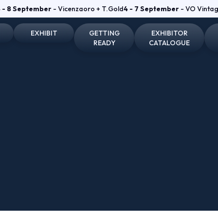
 - 8 September
- Vicenzaoro + T.Gold
4 - 7 September
- VO Vinta
EXHIBIT
GETTING
EXHIBITOR
READY
CATALOGUE
on and badge
Why exhibit
How to reach us
Vicenzaoro Exhibitors
Become an exhibitor
Where to stay
T.GOLD Exhibitors
fo for visitors
Practical info for exhibitors
Parking Areas
Area
Vicenzaoro Reserved area
T.Gold Reserved area