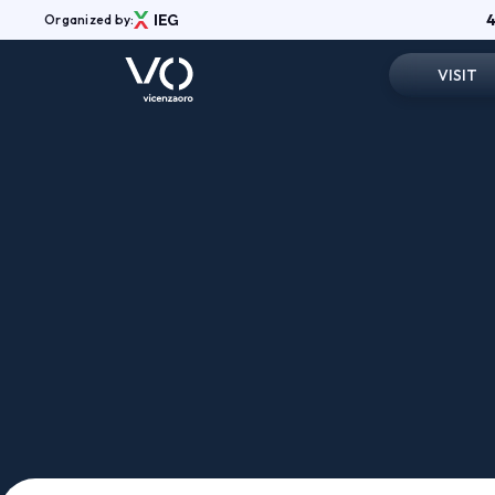
4
Organized by:
VISIT
Registrati
Menù
Why visit
ABOUT
Vicenzaoro Shows
Practical in
Exhibition Areas
Vicenzaoro App
Reserved 
Media Gallery
News
Shop
Contatti