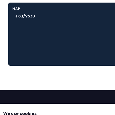
Eat at Vicenzaoro
MAP
Discover Vicenza
H 8.1/V53B
EXHIBITOR CATALOGUE
Vicenzaoro Exhibitors
T.GOLD Exhibitors
EVENTS
Events program
PROJECTS
Special projects
Editorial Projects
Education
MEDIA ROOM
Press releases and Press kit
For accreditation
Info and contacts
We use cookies