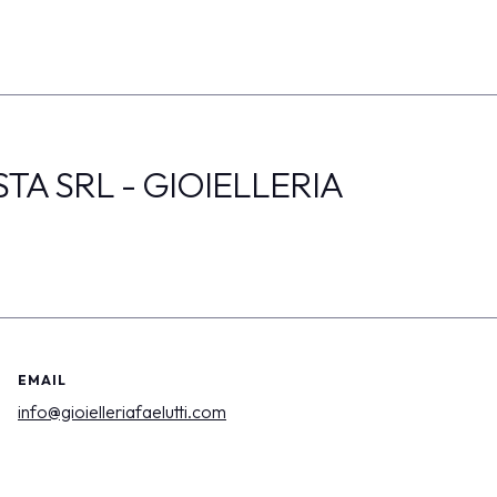
TA SRL - GIOIELLERIA
EMAIL
info@gioielleriafaelutti.com