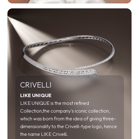
CRIVELLI
LIKE UNIQUE
LIKE UNIQUE is the most refined
Collection,the company's iconic collection,
which was born from the idea of giving three-
dimensionality to the Crivelli-type logo, hence
the name LIKE Crivelli.