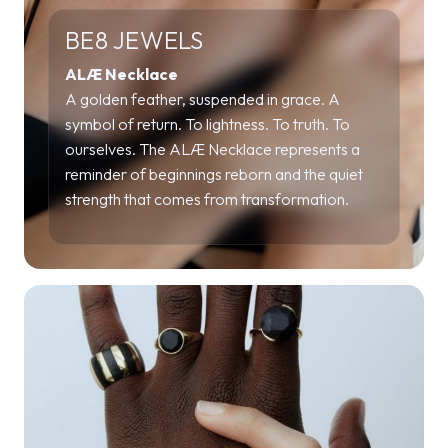
BE8 JEWELS
ALÆ Necklace
A golden feather, suspended in grace. A
symbol of return. To lightness. To truth. To
ourselves. The ALÆ Necklace represents a
reminder of beginnings reborn and the quiet
strength that comes from transformation.