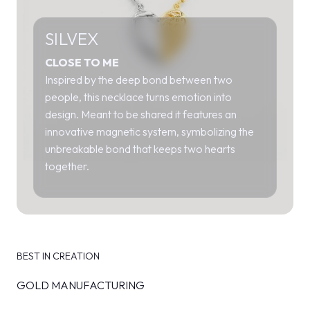
SILVEX
CLOSE TO ME
Inspired by the deep bond between two
people, this necklace turns emotion into
design. Meant to be shared it features an
innovative magnetic system, symbolizing the
unbreakable bond that keeps two hearts
together.
BEST IN CREATION
GOLD MANUFACTURING