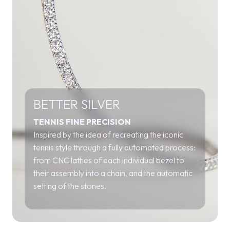
BETTER SILVER
TENNIS FINE PRECISION
Inspired by the idea of recreating the iconic
tennis style through a fully automated process:
from CNC lathes of each individual bezel to
their assembly into a chain, and the automatic
setting of the stones.