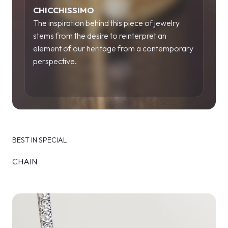
CHICCHISSIMO
The inspiration behind this piece of jewelry
stems from the desire to reinterpret an
element of our heritage from a contemporary
perspective.
BEST IN SPECIAL
CHAIN