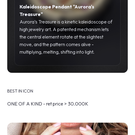
Kaleidoscope Pendant "Aurora's
Treasure"
Aurora’s Treasure is a kinetic kaleidoscope of
high jewelry art. A patented mechanism lets
the central element rotate at the slightest
move, and the pattern comes alive -
multiplying, melting, shifting into light.
BEST IN ICON
ONE OF A KIND - ret price > 30.000K