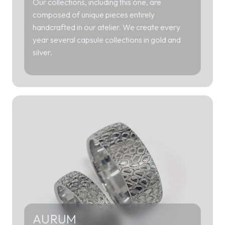
Our collections, including this one, are
composed of unique pieces entirely
handcrafted in our atelier. We create every
year several capsule collections in gold and
silver.
AURUM