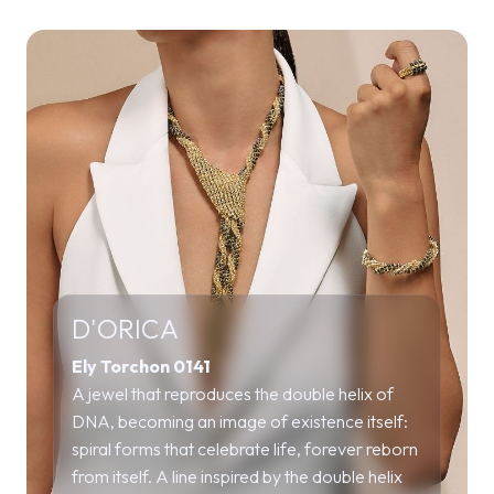
D'ORICA
Ely Torchon 0141
A jewel that reproduces the double helix of
DNA, becoming an image of existence itself:
spiral forms that celebrate life, forever reborn
from itself. A line inspired by the double helix