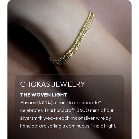
CHOKAS JEWELRY
THE WOVEN LIGHT
Pasaan (ผสาน) mean “to collaborate”
celebrates Thai handcraft. 3600 mins of our
silversmith weave each link of silver wire by
hand before setting a continuous “line of light.”