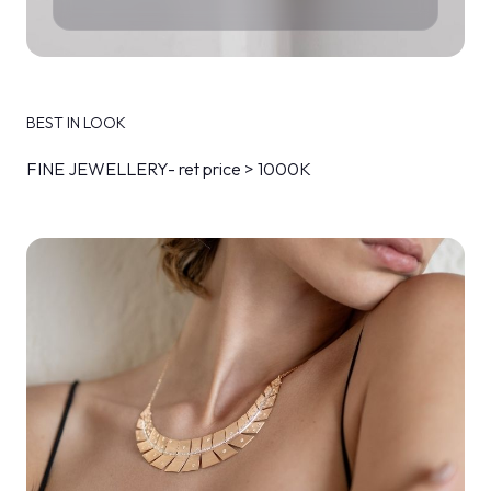
BEST IN LOOK
FINE JEWELLERY- ret price > 1000K