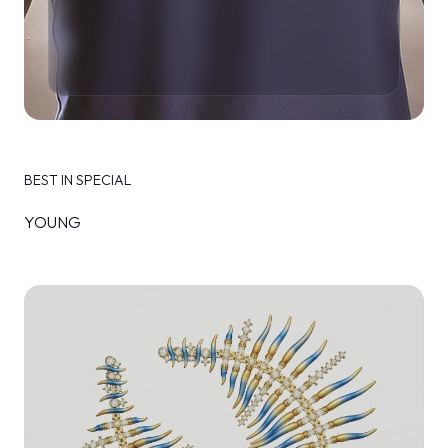
BEST IN SPECIAL
YOUNG