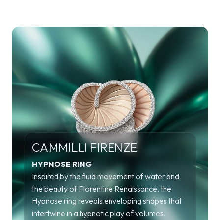
CAMMILLI FIRENZE
HYPNOSE RING
Inspired by the fluid movement of water and
the beauty of Florentine Renaissance, the
Hypnose ring reveals enveloping shapes that
intertwine in a hypnotic play of volumes.