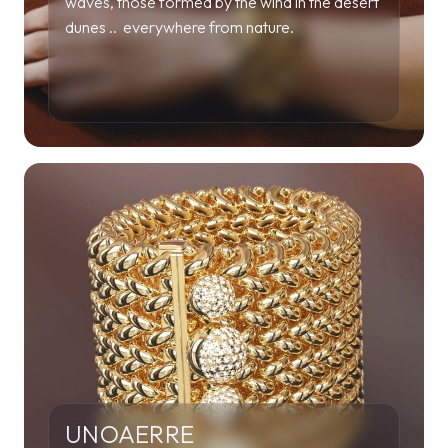
waves, those formed by the wind in the desert
dunes .. everywhere from nature.
UNOAERRE