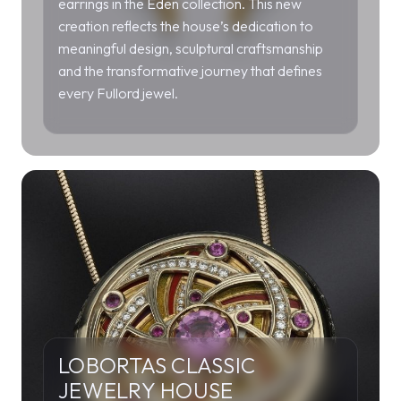
earrings in the Eden collection. This new
creation reflects the house’s dedication to
meaningful design, sculptural craftsmanship
and the transformative journey that defines
every Fullord jewel.
LOBORTAS CLASSIC
JEWELRY HOUSE