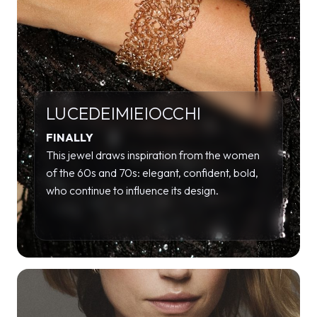
LUCEDEIMIEIOCCHI
FINALLY
This jewel draws inspiration from the women
of the 60s and 70s: elegant, confident, bold,
who continue to influence its design.