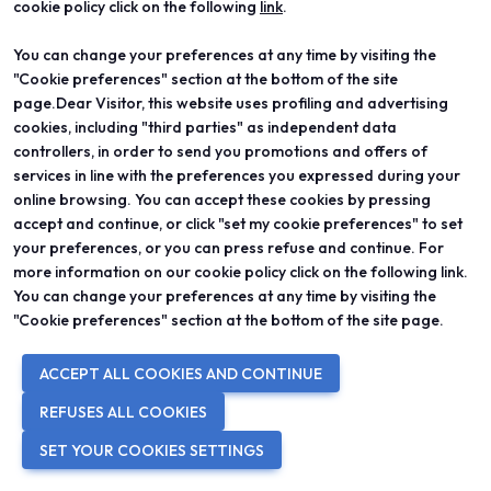
cookie policy click on the following
link
.
You can change your preferences at any time by visiting the
"Cookie preferences" section at the bottom of the site
page.Dear Visitor, this website uses profiling and advertising
cookies, including "third parties" as independent data
controllers, in order to send you promotions and offers of
services in line with the preferences you expressed during your
online browsing. You can accept these cookies by pressing
accept and continue, or click "set my cookie preferences" to set
your preferences, or you can press refuse and continue. For
ROYA AMMARI
more information on our cookie policy click on the following link.
You can change your preferences at any time by visiting the
DREAM NO.83
"Cookie preferences" section at the bottom of the site page.
This project is inspired by psychological
processes that form our dream, and this ring
ACCEPT ALL COOKIES AND CONTINUE
specifically comes from the third phase of
REFUSES ALL COOKIES
dreaming.
SET YOUR COOKIES SETTINGS