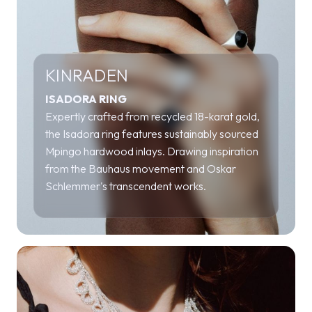
KINRADEN
ISADORA RING
Expertly crafted from recycled 18-karat gold,
the Isadora ring features sustainably sourced
Mpingo hardwood inlays. Drawing inspiration
from the Bauhaus movement and Oskar
Schlemmer's transcendent works.