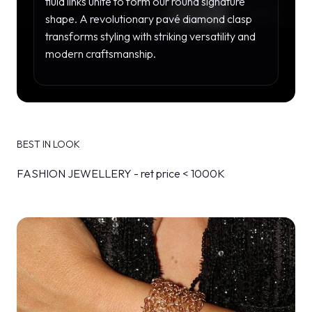
fluid links unite to form our round signature
shape. A revolutionary pavé diamond clasp
transforms styling with striking versatility and
modern craftsmanship.
BEST IN LOOK
FASHION JEWELLERY - ret price < 1000K