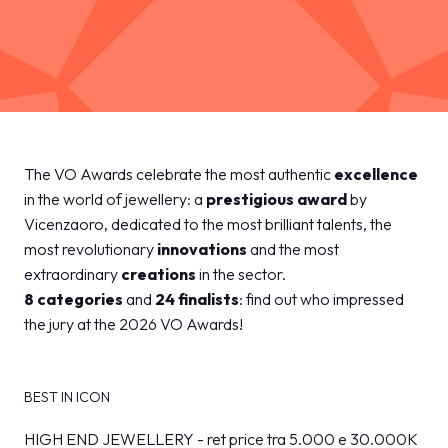
MEDIA ROOM
arrow_right
VISIT
E
The Finalists
The VO Awards celebrate the most authentic
excellence
Discover all the finalists
in the world of jewellery: a
prestigious award
by
Vicenzaoro, dedicated to the most brilliant talents, the
D
most revolutionary
innovations
and the most
home
arrow_right
The VO Awards finalists
arrow_circle_right
DISCOVER MORE
extraordinary
creations
in the sector.
8 categories
and
24 finalists
: find out who impressed
the jury at the 2026 VO Awards!
IT
EN
Organized by:
BEST IN ICON
HIGH END JEWELLERY - ret price tra 5.000 e 30.000K