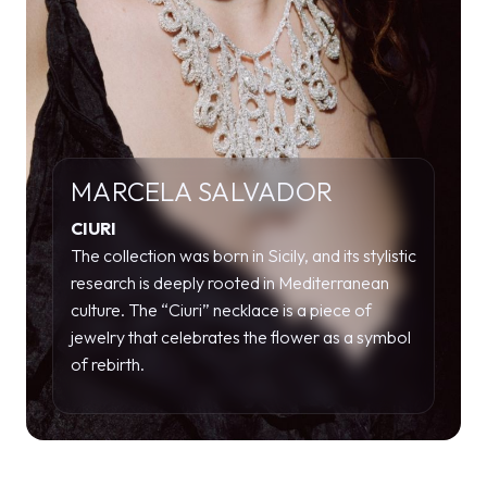
MARCELA SALVADOR
CIURI
The collection was born in Sicily, and its stylistic
research is deeply rooted in Mediterranean
culture. The “Ciuri” necklace is a piece of
jewelry that celebrates the flower as a symbol
of rebirth.