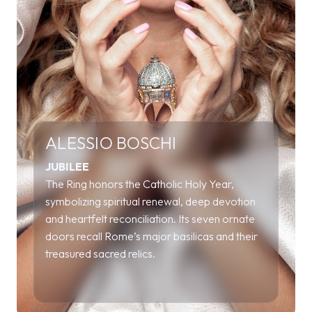
ALESSIO BOSCHI
JUBILEE
The Ring honors the Catholic Holy Year,
symbolizing spiritual renewal, deep devotion
and heartfelt reconciliation. Its seven ornate
doors recall Rome’s major basilicas and their
treasured sacred relics.