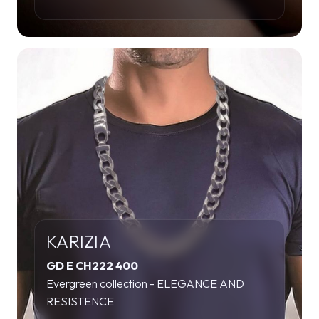
KARIZIA
GD E CH222 400
Evergreen collection - ELEGANCE AND
RESISTENCE