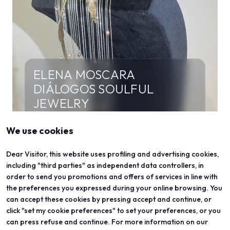
ELENA MOSCARA
DIÁLOGOS SOULFUL
JEWELRY
META - FLOREA
We use cookies
The creative process originates from the Rose
of Siena (Pius II). Forms and lines have been
Dear Visitor, this website uses profiling and advertising cookies,
reinterpreted through an existential lens as a
including "third parties" as independent data controllers, in
journey of personal growth.
order to send you promotions and offers of services in line with
the preferences you expressed during your online browsing. You
can accept these cookies by pressing accept and continue, or
click "set my cookie preferences" to set your preferences, or you
can press refuse and continue. For more information on our