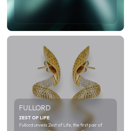
FULLORD
ZEST OF LIFE
Fullord unveils Zest of Life, the first pair of