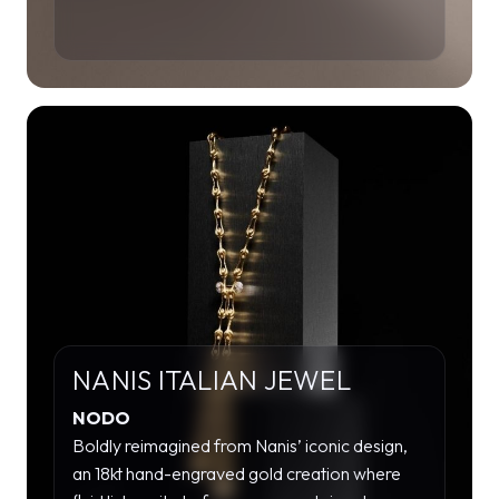
NANIS ITALIAN JEWEL
NODO
Boldly reimagined from Nanis’ iconic design,
an 18kt hand-engraved gold creation where