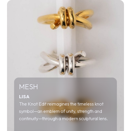
MESH
LISA
The Knot Edit reimagines the timeless knot
symbol—an emblem of unity, strength and
continuity—through a modern sculptural lens.