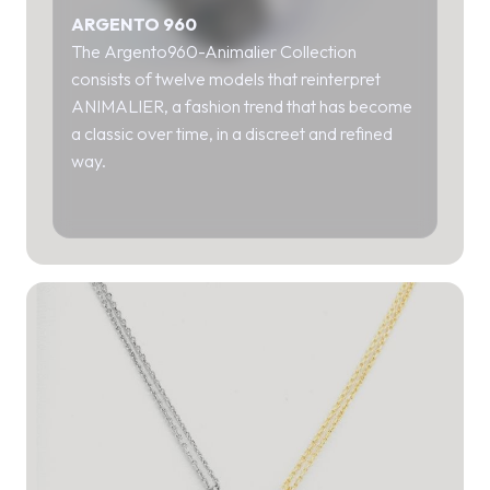
ARGENTO 960
The Argento960-Animalier Collection
consists of twelve models that reinterpret
ANIMALIER, a fashion trend that has become
a classic over time, in a discreet and refined
way.