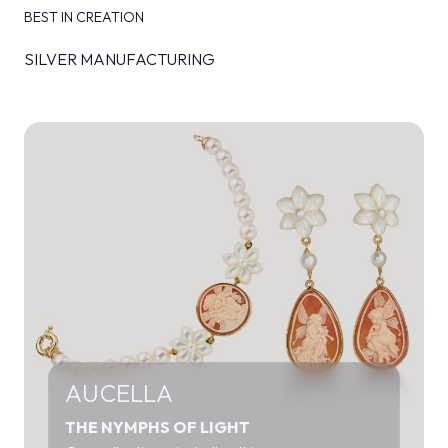
BEST IN CREATION
SILVER MANUFACTURING
AUCELLA
THE NYMPHS OF LIGHT