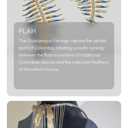
PLAH
The Guacamaya Earrings capture the vibrant
spirit of Colombia, creating a poetic synergy
between the fluid movement of traditional
Colombian dances and the iridescent feathers
of the native macaw.