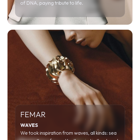
of DNA, paying tribute to life.
FEMAR
WAVES
We took inspiration from waves, all kinds: sea