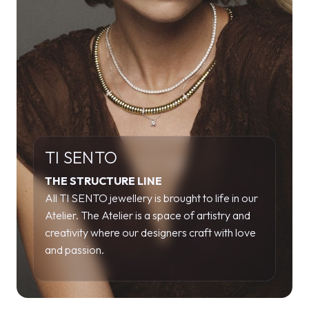
TI SENTO
THE STRUCTURE LINE
All TI SENTO jewellery is brought to life in our
Atelier. The Atelier is a space of artistry and
creativity where our designers craft with love
and passion.