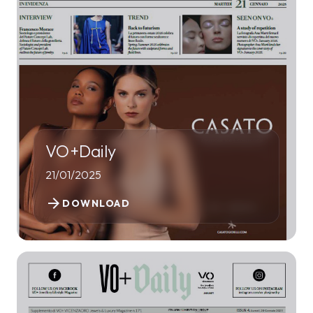
VO+Daily
21/01/2025
arrow_forward
DOWNLOAD