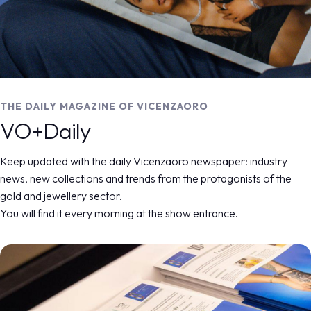
MEDIA ROOM
arrow_right
VISIT
E
THE DAILY MAGAZINE RELEASED DURING
THE DAILY MAGAZINE OF VICENZAORO
VICENZAORO
VO+Daily
VO+ DAILY
D
Keep updated with the daily Vicenzaoro newspaper: industry
news, new collections and trends from the protagonists of the
arrow_circle_right
DISCOVER MORE
home
arrow_right
vo+ daily
gold and jewellery sector.
You will find it every morning at the show entrance.
IT
EN
Organized by: