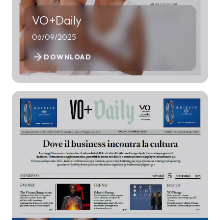
VO+Daily
06/09/2025
arrow_forward
DOWNLOAD