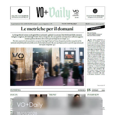
VO+Daily
18/01/2026