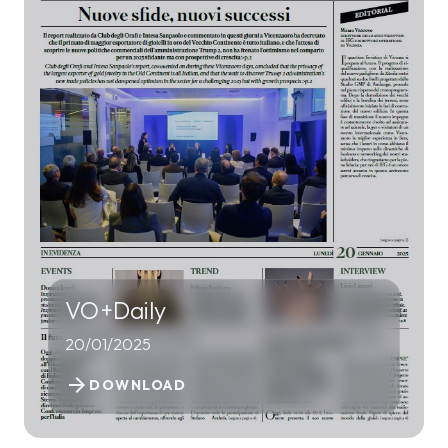
VO+Daily
20/01/2025
arrow_forward
DOWNLOAD