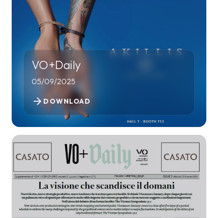
VO+Daily
05/09/2025
arrow_forward
DOWNLOAD