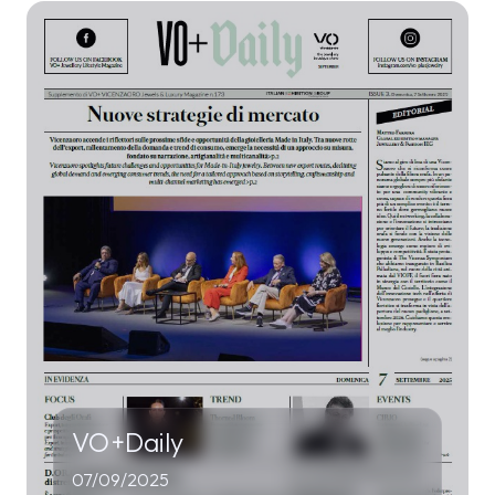
VO+Daily
07/09/2025