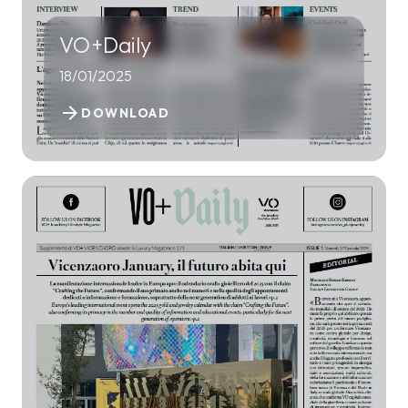
VO+Daily
18/01/2025
arrow_forward
DOWNLOAD