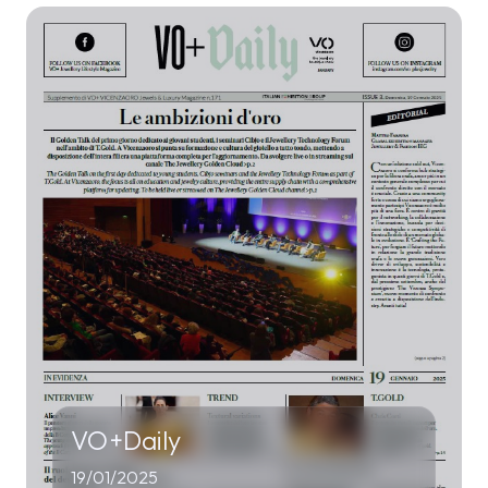
VO+Daily
19/01/2025