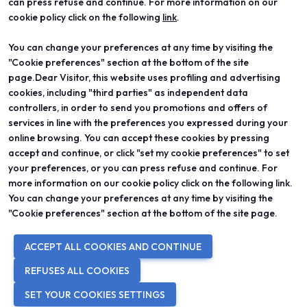
can press refuse and continue. For more information on our
cookie policy click on the following
link
.
You can change your preferences at any time by visiting the
ABOUT
VISIT
"Cookie preferences" section at the bottom of the site
Vicenzaoro
Registration and badge
T.Gold
Practical info for visitors
page.Dear Visitor, this website uses profiling and advertising
VO Vintage
FAQ
cookies, including "third parties" as independent data
Exhibition areas
Reserved area
controllers, in order to send you promotions and offers of
Contacts
services in line with the preferences you expressed during your
EXHIBIT
PROJECTS
online browsing. You can accept these cookies by pressing
Become an exhibitor
Special projects
accept and continue, or click "set my cookie preferences" to set
Practical info for exhibitors
Editorial projects
your preferences, or you can press refuse and continue. For
Reserved area
Education
more information on our cookie policy click on the following link.
You can change your preferences at any time by visiting the
"Cookie preferences" section at the bottom of the site page.
© 2026
ITALIAN EXHIBITION GROUP SpA - Via Emilia 155, 47921 Rimini
ACCEPT ALL COOKIES AND CONTINUE
(Italy) - Registro Imprese Rimini e C.F./P.I. 00139440408 - Cap. Soc.
52.214.897 i.v. -
Copyright & disclaimer
-
Privacy Policy
-
Cookie
REFUSES ALL COOKIES
Policy
-
Cookie Preferences
SET YOUR COOKIES SETTINGS