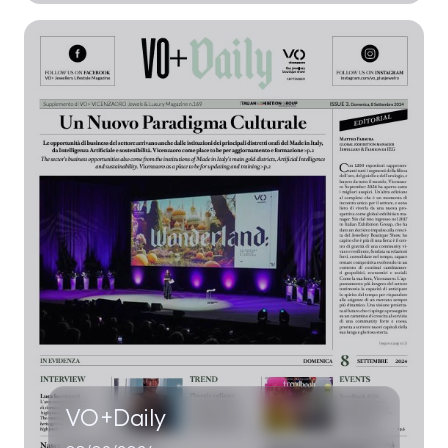
VO+Daily