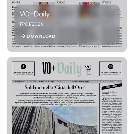
VO+Daily
17/01/2026
arrow_forward
DOWNLOAD