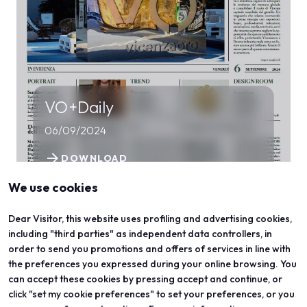
VO+Daily
06/09/2024
arrow_forward
DOWNLOAD
We use cookies
Dear Visitor, this website uses profiling and advertising cookies,
including "third parties" as independent data controllers, in
order to send you promotions and offers of services in line with
the preferences you expressed during your online browsing. You
can accept these cookies by pressing accept and continue, or
click "set my cookie preferences" to set your preferences, or you