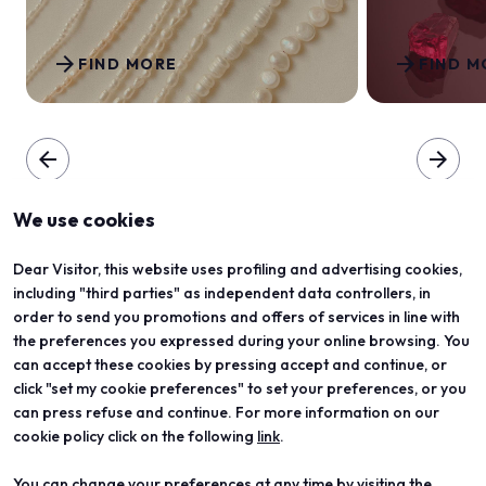
arrow_forward
arrow_forward
FIND MORE
FIND M
arrow_back
arrow_forward
We use cookies
Dear Visitor, this website uses profiling and advertising cookies,
including "third parties" as independent data controllers, in
order to send you promotions and offers of services in line with
the preferences you expressed during your online browsing. You
can accept these cookies by pressing accept and continue, or
click "set my cookie preferences" to set your preferences, or you
can press refuse and continue. For more information on our
cookie policy click on the following
link
.
You can change your preferences at any time by visiting the