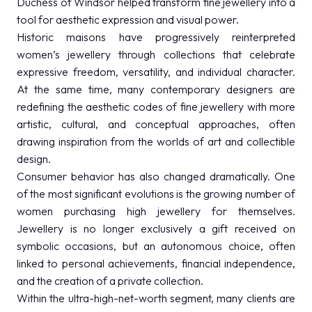
Duchess of Windsor helped transform fine jewellery into a
tool for aesthetic expression and visual power.
Historic maisons have progressively reinterpreted
women’s jewellery through collections that celebrate
expressive freedom, versatility, and individual character.
At the same time, many contemporary designers are
redefining the aesthetic codes of fine jewellery with more
artistic, cultural, and conceptual approaches, often
drawing inspiration from the worlds of art and collectible
design.
Consumer behavior has also changed dramatically. One
of the most significant evolutions is the growing number of
women purchasing high jewellery for themselves.
Jewellery is no longer exclusively a gift received on
symbolic occasions, but an autonomous choice, often
linked to personal achievements, financial independence,
and the creation of a private collection.
Within the ultra-high-net-worth segment, many clients are