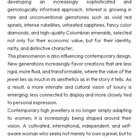
developing an increasingly sophisticated and
gemologically informed approach. Interest is growing in
rare and unconventional gemstones such as vivid red
spinels, intense rubellites, unheated sapphires, fancy color
diamonds, and high-quality Colombian emeralds, selected
not only for their economic value, but for their identity,
rarity, and distinctive character.
This phenomenon is also influencing contemporary design.
New generations increasingly favor creations that are less
rigid, more fluid, and transformable, where the value of the
jewel lies as much in its aesthetics as in the story it tells. As
a result, a more intimate and cultural vision of luxury is
emerging: less connected to display and more closely tied
to personal expression.
Contemporary high jewellery is no longer simply adapting
to women; it is increasingly being shaped around their
vision. A cultivated, international, independent, and self-
aware woman who seeks not merely to own a jewel, but to