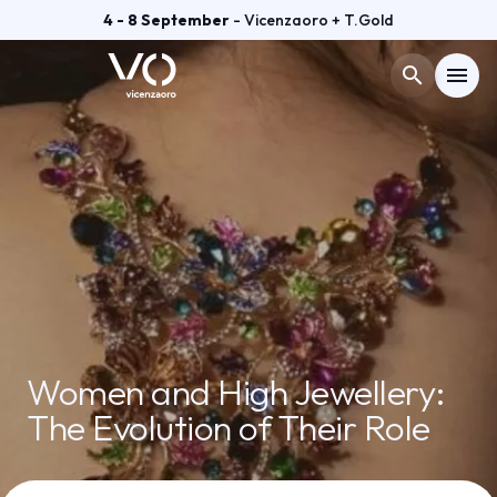
4 - 8 September
- Vicenzaoro + T.Gold
search
menu
Menù
arrow_right
VISIT
arrow_right
EXHIBIT
arrow_right
GETTING READY
arrow_right
Women and High Jewellery:
The Evolution of Their Role
EXHIBITOR CATALOGUE
arrow_right