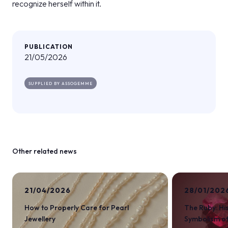
recognize herself within it.
PUBLICATION
21/05/2026
SUPPLIED BY ASSOGEMME
Other related news
21/04/2026
28/01/202
How to Properly Care for Pearl
The Ruby: Hi
Jewellery
Symbolism of