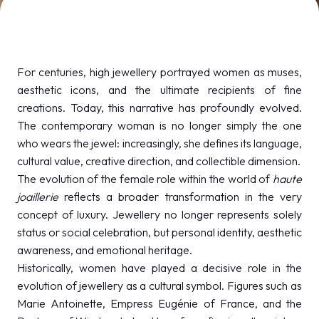
MEDIA ROOM
arrow_right
VISIT
E
For centuries, high jewellery portrayed women as muses,
aesthetic icons, and the ultimate recipients of fine
creations. Today, this narrative has profoundly evolved.
The contemporary woman is no longer simply the one
who wears the jewel: increasingly, she defines its language,
D
cultural value, creative direction, and collectible dimension.
The evolution of the female role within the world of
haute
arrow_circle_right
DISCOVER MORE
joaillerie
reflects a broader transformation in the very
concept of luxury. Jewellery no longer represents solely
status or social celebration, but personal identity, aesthetic
person
VISITORS RESERVED AREA
awareness, and emotional heritage.
Historically, women have played a decisive role in the
evolution of jewellery as a cultural symbol. Figures such as
IT
EN
Organized by:
Marie Antoinette, Empress Eugénie of France, and the