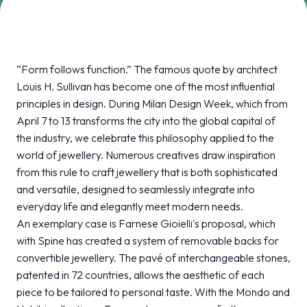
MEDIA ROOM
arrow_right
VISIT
E
“Form follows function.” The famous quote by architect
Louis H. Sullivan has become one of the most influential
principles in design. During Milan Design Week, which from
April 7 to 13 transforms the city into the global capital of
the industry, we celebrate this philosophy applied to the
D
world of jewellery. Numerous creatives draw inspiration
from this rule to craft jewellery that is both sophisticated
arrow_circle_right
DISCOVER MORE
and versatile, designed to seamlessly integrate into
everyday life and elegantly meet modern needs.
An exemplary case is Farnese Gioielli's proposal, which
person
VISITORS RESERVED AREA
with Spine has created a system of removable backs for
convertible jewellery. The pavé of interchangeable stones,
patented in 72 countries, allows the aesthetic of each
IT
EN
Organized by:
piece to be tailored to personal taste. With the Mondo and