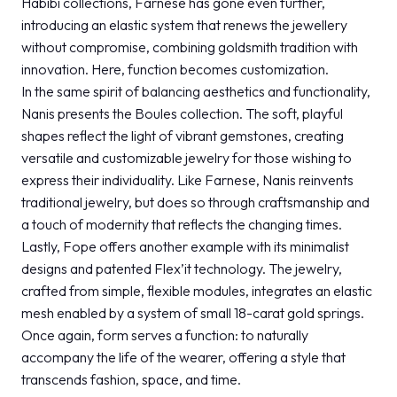
Habibi collections, Farnese has gone even further,
introducing an elastic system that renews the jewellery
without compromise, combining goldsmith tradition with
innovation. Here, function becomes customization.
In the same spirit of balancing aesthetics and functionality,
Nanis presents the Boules collection. The soft, playful
shapes reflect the light of vibrant gemstones, creating
versatile and customizable jewelry for those wishing to
express their individuality. Like Farnese, Nanis reinvents
traditional jewelry, but does so through craftsmanship and
a touch of modernity that reflects the changing times.
Lastly, Fope offers another example with its minimalist
designs and patented Flex’it technology. The jewelry,
crafted from simple, flexible modules, integrates an elastic
mesh enabled by a system of small 18-carat gold springs.
Once again, form serves a function: to naturally
accompany the life of the wearer, offering a style that
transcends fashion, space, and time.