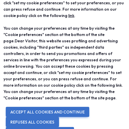
click "set my cookie preferences" to set your preferences, or you
Vicenzaoro
Registration and badge
can press refuse and continue. For more information on our
T.Gold
Practical info for visitors
cookie policy click on the following
link
.
VO Vintage
FAQ
Exhibition areas
Reserved area
You can change your preferences at any time by visiting the
Contacts
"Cookie preferences" section at the bottom of the site
EXHIBIT
PROJECTS
Become an exhibitor
Special projects
page.Dear Visitor, this website uses profiling and advertising
Practical info for exhibitors
Editorial projects
cookies, including "third parties" as independent data
Reserved area
Education
controllers, in order to send you promotions and offers of
services in line with the preferences you expressed during your
online browsing. You can accept these cookies by pressing
accept and continue, or click "set my cookie preferences" to set
your preferences, or you can press refuse and continue. For
© 2026
ITALIAN EXHIBITION GROUP SpA - Via Emilia 155, 47921 Rimini
more information on our cookie policy click on the following link.
(Italy) - Registro Imprese Rimini e C.F./P.I. 00139440408 - Cap. Soc.
You can change your preferences at any time by visiting the
52.214.897 i.v. -
Copyright & disclaimer
-
Privacy Policy
-
Cookie
Policy
-
Cookie Preferences
"Cookie preferences" section at the bottom of the site page.
ACCEPT ALL COOKIES AND CONTINUE
REFUSES ALL COOKIES