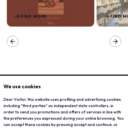
arrow_forward
arrow_forward
FIND MORE
FIND M
arrow_back
arrow_forward
We use cookies
Dear Visitor, this website uses profiling and advertising cookies,
including "third parties" as independent data controllers, in
order to send you promotions and offers of services in line with
the preferences you expressed during your online browsing. You
can accept these cookies by pressing accept and continue, or
ABOUT
VISIT