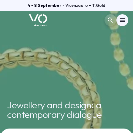
4 - 8 September
- Vicenzaoro + T.Gold
search
menu
Menù
arrow_right
VISIT
arrow_right
EXHIBIT
arrow_right
GETTING READY
arrow_right
Jewellery and design: a
contemporary dialogue
EXHIBITOR CATALOGUE
arrow_right