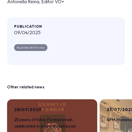
Antonella Reina, Editor VO+
PUBLICATION
09/04/2025
TALKING WITH VO+
Other related news
28/07/2025
25/07/202
25 years of Silvia Furmanovich,
APM Monaco a
celebrated in a new Rizzoli book