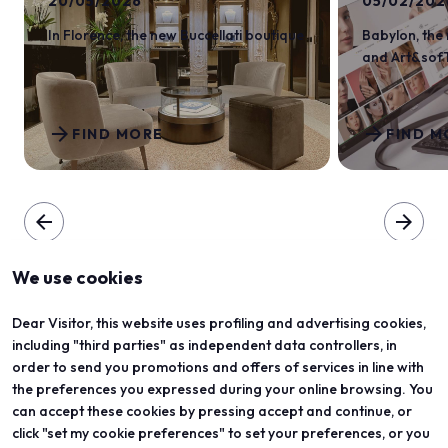
20/05/2026
05/02/202
In Florence, the new Buccellati boutique
Babylon, the
and Art&sof
arrow_forward
arrow_forward
FIND MORE
FIND M
arrow_back
arrow_forward
We use cookies
Dear Visitor, this website uses profiling and advertising cookies,
including "third parties" as independent data controllers, in
order to send you promotions and offers of services in line with
the preferences you expressed during your online browsing. You
can accept these cookies by pressing accept and continue, or
click "set my cookie preferences" to set your preferences, or you