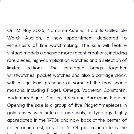
MEDIA ROOM
arrow_right
VISIT
E
On 23 May 2026, Nomisma Aste will hold its Collectible
Watch Auction, a new appointment dedicated to
enthusiasts of fine watchmaking. The sale will feature
vintage models alongside more recent creations, including
rare pieces, high-complication watches and a selection of
D
limited editions. The catalogue brings together
wristwatches, pocket watches and also a carriage clock,
arrow_circle_right
DISCOVER MORE
with a significant presence of some of the most iconic
maisons, including Piaget, Omega, Vacheron Constantin,
Audemars Piguet, Cartier, Rolex and Parmigiani Fleurier.
person
VISITORS RESERVED AREA
Opening the sale is a group of five Piaget timepieces in
gold cases with natural stone dials, a typology highly
appreciated in the 1970s and now back at the center of
IT
EN
Organized by:
collector interest, lots 1 to 5. Of particular note is the