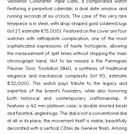
Vacheron Constantin Triple Date, a complicated watch
featuring a perpetual calendar, a dual date window and
running seconds at six o’clock. The case of this very rare
timepiece is in steel, with drop-shaped gold soldered lugs
(lot 27, estimate €15,000). Featured on the cover are four
watches with rattrapante complication, one of the most
sophisticated expressions of haute horlogerie, allowing
the measurement of split times without stopping the main
chronograph hand. Not to be missed is the Parmigiani
Fleurier Toric Tourbillon 2840, a synthesis of traditional
elegance and mechanical complexity (lot 90, estimate
€32,000). This watch pays tribute to the legacy and
expertise of the brand’s founders, while also honoring
both historical and contemporary craftsmanship. It
features a 40 mm platinum case, a double knurled bezel
and faceted, angled lugs. The dial is not a conventional dial
at all: in its place, the movement itself is visible, beautifully
decorated with a vertical Côtes de Genève finish. Among