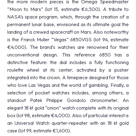
the more modern pieces is the Omega Speedmaster
“Moon to Mars” (lot 15, estimate €6,500). A tribute to
NASA’s space program, which, through the creation of a
permanent lunar base, envisioned as its ultimate goal the
landing of a crewed spacecraft on Mars. Also noteworthy
is the Franck Muller “Vegas” 6850VGS (lot 94, estimate
€4,000). The brand’s watches are renowned for their
unconventional design. This reference 6850 has a
distinctive feature: the dial includes a fully functioning
roulette wheel at its center, activated by a pusher
integrated into the crown. A timepiece designed for those
who love Las Vegas and the world of gambling. Finally, a
selection of pocket watches includes, among others, a
standout Patek Philippe Gondolo chronometer. An
elegant 18 kt gold “onion” watch complete with its original
box (lot 98, estimate €4,000). Also of particular interest is
an Universal Watch quarter-repeater with an 18 kt gold
case (lot 99, estimate €1,600).