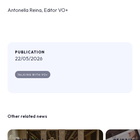
Antonella Reina, Editor VO+
PUBLICATION
22/05/2026
TALKING WITH VO+
Other related news