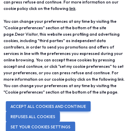
can press refuse and continue. For more information on our
cookie policy click on the following
link
.
You can change your preferences at any time by visiting the
ABOUT
VISIT
"Cookie preferences" section at the bottom of the site
Vicenzaoro
Registration and badge
T.Gold
Practical info for visitors
page.Dear Visitor, this website uses profiling and advertising
VO Vintage
FAQ
cookies, including "third parties" as independent data
Exhibition areas
Reserved area
controllers, in order to send you promotions and offers of
Contacts
services in line with the preferences you expressed during your
EXHIBIT
PROJECTS
online browsing. You can accept these cookies by pressing
Become an exhibitor
Special projects
accept and continue, or click "set my cookie preferences" to set
Practical info for exhibitors
Editorial projects
your preferences, or you can press refuse and continue. For
Reserved area
Education
more information on our cookie policy click on the following link.
You can change your preferences at any time by visiting the
"Cookie preferences" section at the bottom of the site page.
© 2026
ITALIAN EXHIBITION GROUP SpA - Via Emilia 155, 47921 Rimini
ACCEPT ALL COOKIES AND CONTINUE
(Italy) - Registro Imprese Rimini e C.F./P.I. 00139440408 - Cap. Soc.
52.214.897 i.v. -
Copyright & disclaimer
-
Privacy Policy
-
Cookie
REFUSES ALL COOKIES
Policy
-
Cookie Preferences
SET YOUR COOKIES SETTINGS