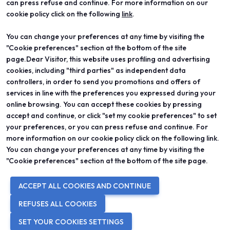
can press refuse and continue. For more information on our
cookie policy click on the following
link
.
You can change your preferences at any time by visiting the
ABOUT
VISIT
"Cookie preferences" section at the bottom of the site
Vicenzaoro
Registration and badge
T.Gold
Practical info for visitors
page.Dear Visitor, this website uses profiling and advertising
VO Vintage
FAQ
cookies, including "third parties" as independent data
Exhibition areas
Reserved area
controllers, in order to send you promotions and offers of
Contacts
services in line with the preferences you expressed during your
EXHIBIT
PROJECTS
online browsing. You can accept these cookies by pressing
Become an exhibitor
Special projects
accept and continue, or click "set my cookie preferences" to set
Practical info for exhibitors
Editorial projects
your preferences, or you can press refuse and continue. For
Reserved area
Education
more information on our cookie policy click on the following link.
You can change your preferences at any time by visiting the
"Cookie preferences" section at the bottom of the site page.
© 2026
ITALIAN EXHIBITION GROUP SpA - Via Emilia 155, 47921 Rimini
ACCEPT ALL COOKIES AND CONTINUE
(Italy) - Registro Imprese Rimini e C.F./P.I. 00139440408 - Cap. Soc.
52.214.897 i.v. -
Copyright & disclaimer
-
Privacy Policy
-
Cookie
REFUSES ALL COOKIES
Policy
-
Cookie Preferences
SET YOUR COOKIES SETTINGS