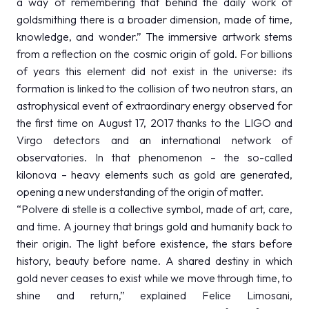
a way of remembering that behind the daily work of
goldsmithing there is a broader dimension, made of time,
knowledge, and wonder.” The immersive artwork stems
from a reflection on the cosmic origin of gold. For billions
of years this element did not exist in the universe: its
formation is linked to the collision of two neutron stars, an
astrophysical event of extraordinary energy observed for
the first time on August 17, 2017 thanks to the LIGO and
Virgo detectors and an international network of
observatories. In that phenomenon – the so-called
kilonova – heavy elements such as gold are generated,
opening a new understanding of the origin of matter.
“Polvere di stelle is a collective symbol, made of art, care,
and time. A journey that brings gold and humanity back to
their origin. The light before existence, the stars before
history, beauty before name. A shared destiny in which
gold never ceases to exist while we move through time, to
shine and return,” explained Felice Limosani,