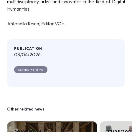
multidisciplinary artist and innovator in the field of Digital
Humanities.
Antonella Reina, Editor VO+
PUBLICATION
03/04/2026
TALKING WITH VO+
Other related news
20/05/2026
22/05/202