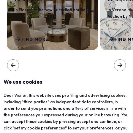
In Florence, the new Buccellati boutique
In Verona, th
Auction by 
arrow_forward
arrow_forward
FIND MORE
FIND M
arrow_back
arrow_forward
We use cookies
Dear Visitor, this website uses profiling and advertising cookies,
including "third parties" as independent data controllers, in
order to send you promotions and offers of services in line with
the preferences you expressed during your online browsing. You
can accept these cookies by pressing accept and continue, or
click "set my cookie preferences" to set your preferences, or you