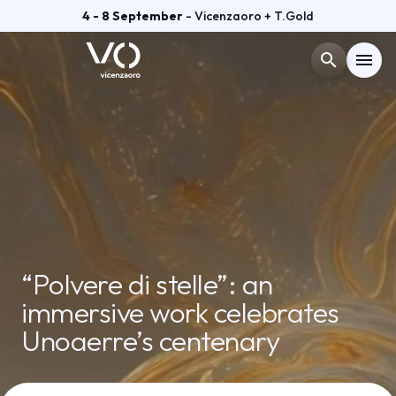
4 - 8 September
- Vicenzaoro + T.Gold
search
menu
Menù
arrow_right
VISIT
arrow_right
EXHIBIT
arrow_right
“Polvere di stelle”: an
GETTING READY
arrow_right
immersive work celebrates
Unoaerre’s centenary
EXHIBITOR CATALOGUE
arrow_right