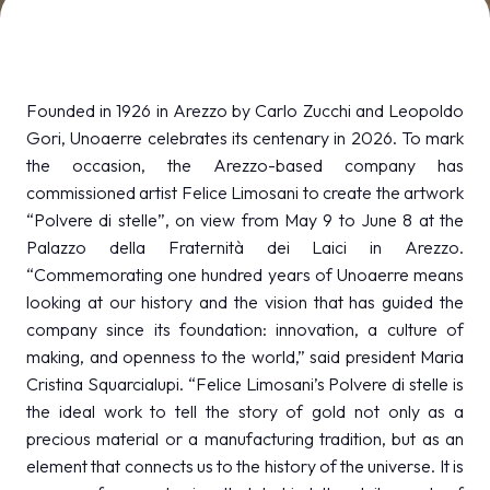
MEDIA ROOM
arrow_right
VISIT
E
Founded in 1926 in Arezzo by Carlo Zucchi and Leopoldo
Gori, Unoaerre celebrates its centenary in 2026. To mark
the occasion, the Arezzo-based company has
commissioned artist Felice Limosani to create the artwork
“Polvere di stelle”, on view from May 9 to June 8 at the
D
Palazzo della Fraternità dei Laici in Arezzo.
“Commemorating one hundred years of Unoaerre means
arrow_circle_right
DISCOVER MORE
looking at our history and the vision that has guided the
company since its foundation: innovation, a culture of
making, and openness to the world,” said president Maria
person
VISITORS RESERVED AREA
Cristina Squarcialupi. “Felice Limosani’s Polvere di stelle is
the ideal work to tell the story of gold not only as a
precious material or a manufacturing tradition, but as an
IT
EN
Organized by:
element that connects us to the history of the universe. It is