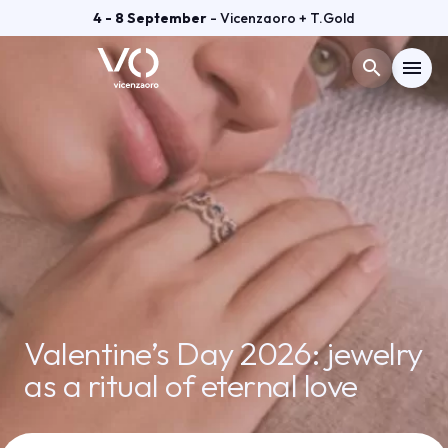
4 - 8 September
- Vicenzaoro + T.Gold
search
menu
Menù
arrow_right
VISIT
arrow_right
EXHIBIT
arrow_right
GETTING READY
arrow_right
Valentine’s Day 2026: jewelry
as a ritual of eternal love
EXHIBITOR CATALOGUE
arrow_right