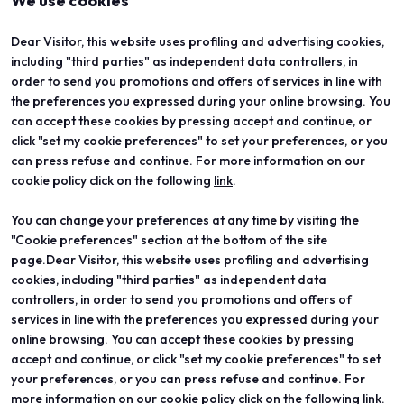
We use cookies
Dear Visitor, this website uses profiling and advertising cookies,
including "third parties" as independent data controllers, in
order to send you promotions and offers of services in line with
the preferences you expressed during your online browsing. You
can accept these cookies by pressing accept and continue, or
click "set my cookie preferences" to set your preferences, or you
can press refuse and continue. For more information on our
cookie policy click on the following
link
.
You can change your preferences at any time by visiting the
ABOUT
VISIT
"Cookie preferences" section at the bottom of the site
Vicenzaoro
Registration and badge
T.Gold
Practical info for visitors
page.Dear Visitor, this website uses profiling and advertising
VO Vintage
FAQ
cookies, including "third parties" as independent data
Exhibition areas
Reserved area
controllers, in order to send you promotions and offers of
Contacts
services in line with the preferences you expressed during your
EXHIBIT
PROJECTS
online browsing. You can accept these cookies by pressing
Become an exhibitor
Special projects
accept and continue, or click "set my cookie preferences" to set
Practical info for exhibitors
Editorial projects
your preferences, or you can press refuse and continue. For
Reserved area
Education
more information on our cookie policy click on the following link.