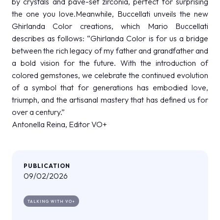
by crystals and pavé-set zirconia, perfect for surprising
the one you love.Meanwhile, Buccellati unveils the new
Ghirlanda Color creations, which Mario Buccellati
describes as follows: “Ghirlanda Color is for us a bridge
between the rich legacy of my father and grandfather and
a bold vision for the future. With the introduction of
colored gemstones, we celebrate the continued evolution
of a symbol that for generations has embodied love,
triumph, and the artisanal mastery that has defined us for
over a century.”
Antonella Reina, Editor VO+
PUBLICATION
09/02/2026
TALKING WITH VO+