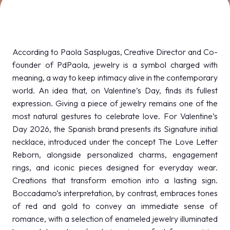
MEDIA ROOM
arrow_right
VISIT
E
According to Paola Sasplugas, Creative Director and Co-
founder of PdPaola, jewelry is a symbol charged with
meaning, a way to keep intimacy alive in the contemporary
world. An idea that, on Valentine’s Day, finds its fullest
expression. Giving a piece of jewelry remains one of the
D
most natural gestures to celebrate love. For Valentine’s
Day 2026, the Spanish brand presents its Signature initial
arrow_circle_right
DISCOVER MORE
necklace, introduced under the concept The Love Letter
Reborn, alongside personalized charms, engagement
rings, and iconic pieces designed for everyday wear.
person
VISITORS RESERVED AREA
Creations that transform emotion into a lasting sign.
Boccadamo’s interpretation, by contrast, embraces tones
of red and gold to convey an immediate sense of
IT
EN
Organized by:
romance, with a selection of enameled jewelry illuminated